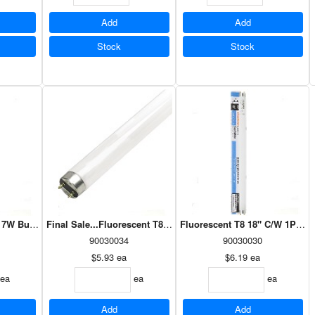
Add
Add
Stock
Stock
17W Bulb (27620)
Final Sale...Fluorescent T8 36" 25W Bulb (27647)
Fluorescent T8 18" C/W 1PK (2
90030034
90030030
$5.93
ea
$6.19
ea
ea
ea
ea
Add
Add