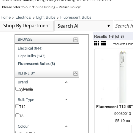
stores. Some online pricing is subject to change for all other locations.
Please refer to our 'Online Pricing + Return Policy' .
Home
>
Electrical
>
Light Bulbs
>
Fluorescent Bulbs
Shop By Department
Results 1-8 (of 8)
BROWSE
Products:
Onli
Electrical (844)
Light Bulbs (143)
Fluorescent Bulbs (8)
REFINE BY
Brand
Sylvania
Bulb Type
Fluorescent T12 48"
T12
90030013
T8
$5.19
ea
Colour