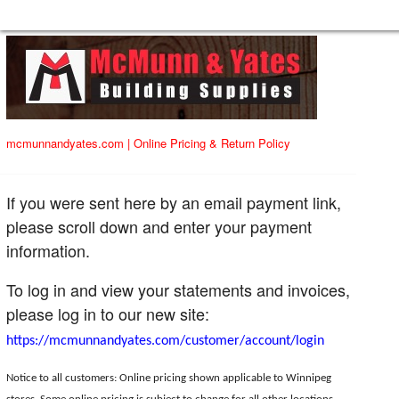
mcmunnandyates.com
|
Online Pricing & Return Policy
If you were sent here by an email payment link,
please scroll down and enter your payment
information.
To log in and view your statements and invoices,
please log in to our new site:
https://mcmunnandyates.com/customer/account/login
Notice to all customers: Online pricing shown applicable to Winnipeg