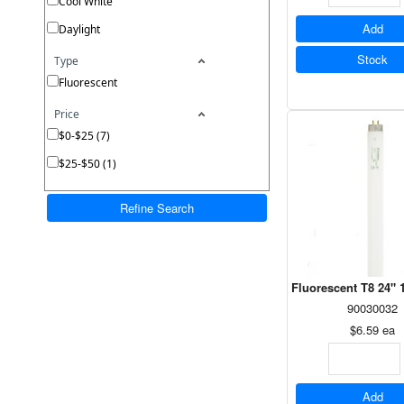
Cool White
Add
Daylight
Stock
Type
Fluorescent
Price
$0-$25 (7)
$25-$50 (1)
Refine Search
Fluorescent T8 24" 
90030032
$6.59
ea
Add