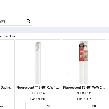
|
ne
In-Store
 Daylight 1PK (27402)
Fluorescent T12 48" C/W 10PK
Fluorescent T8 48" W/W 2PK (
90030014
90030022
$41.99
PK
$12.59
PK
ea
PK
PK