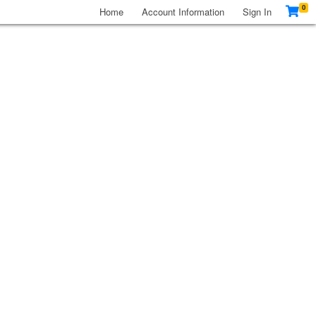
0
Home
Account Information
Sign In