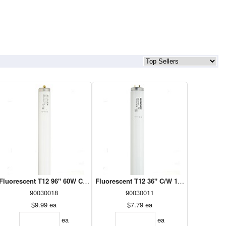
22360)
Fluorescent T12 96" 60W Cool White 1PK (23503)
Fluorescent T12 36" C/W 1PK (23493)
90030018
90030011
$9.99
ea
$7.79
ea
ea
ea