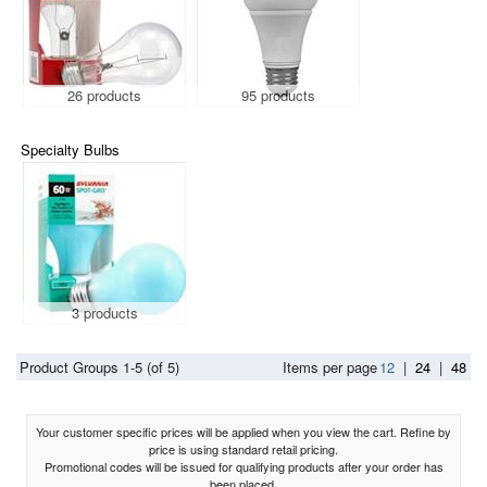
26 products
95 products
Specialty Bulbs
3 products
Product Groups 1-5 (of 5)
Items per page
12
|
24
|
48
Your customer specific prices will be applied when you view the cart. Refine by
price is using standard retail pricing.
Promotional codes will be issued for qualifying products after your order has
been placed.