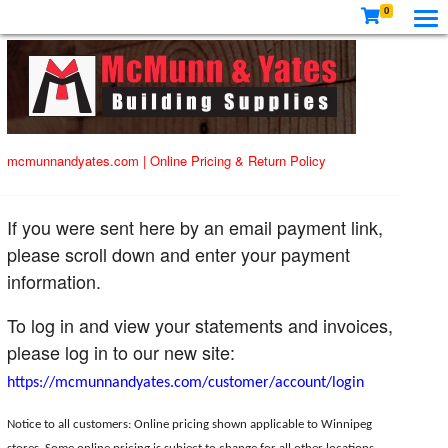
0
mcmunnandyates.com
|
Online Pricing & Return Policy
If you were sent here by an email payment link,
please scroll down and enter your payment
information.
To log in and view your statements and invoices,
please log in to our new site:
https://mcmunnandyates.com/customer/account/login
Notice to all customers: Online pricing shown applicable to Winnipeg