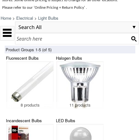
stores. Some online pricing is subject to change for all other locations.
Please refer to our 'Online Pricing + Return Policy' .
Home
>
Electrical
>
Light Bulbs
Product Groups 1-5 (of 5)
Fluorescent Bulbs
Halogen Bulbs
8 products
11 products
Incandescent Bulbs
LED Bulbs