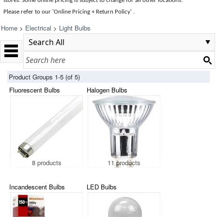
stores. Some online pricing is subject to change for all other locations.
Please refer to our 'Online Pricing + Return Policy' .
Home
>
Electrical
>
Light Bulbs
Product Groups 1-5 (of 5)
Fluorescent Bulbs
Halogen Bulbs
8 products
11 products
Incandescent Bulbs
LED Bulbs