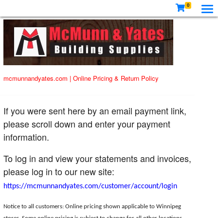
0
mcmunnandyates.com
|
Online Pricing & Return Policy
If you were sent here by an email payment link,
please scroll down and enter your payment
information.
To log in and view your statements and invoices,
please log in to our new site:
https://mcmunnandyates.com/customer/account/login
Notice to all customers: Online pricing shown applicable to Winnipeg