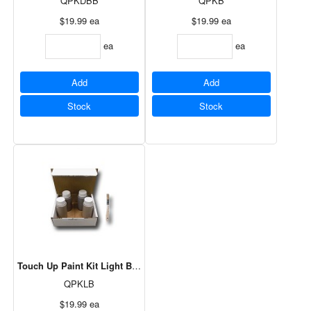
QPKDBB
QPKB
$19.99
ea
$19.99
ea
ea
ea
Add
Add
Stock
Stock
Touch Up Paint Kit Light Brown
QPKLB
$19.99
ea