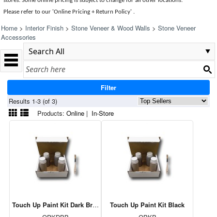
stores. Some online pricing is subject to change for all other locations.
Please refer to our 'Online Pricing + Return Policy' .
Home
>
Interior Finish
>
Stone Veneer & Wood Walls
>
Stone Veneer
Accessories
Filter
Results 1-3 (of 3)
Products:
Online
|
In-Store
Touch Up Paint Kit Dark Brown
Touch Up Paint Kit Black