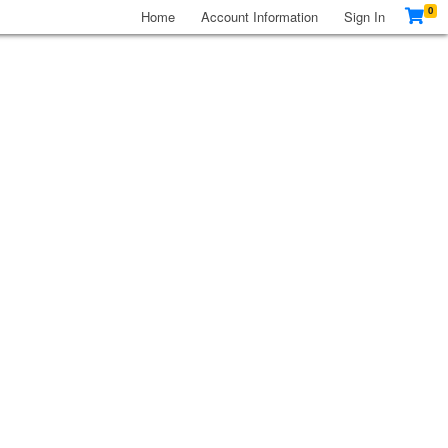
0
Home
Account Information
Sign In