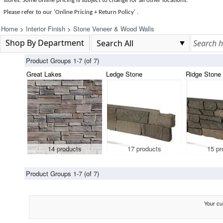
stores. Some online pricing is subject to change for all other locations.
Please refer to our 'Online Pricing + Return Policy' .
Home
>
Interior Finish
>
Stone Veneer & Wood Walls
Shop By Department
Product Groups 1-7 (of 7)
Great Lakes
Ledge Stone
Ridge Stone
14 products
17 products
15 pr
Product Groups 1-7 (of 7)
Your cus