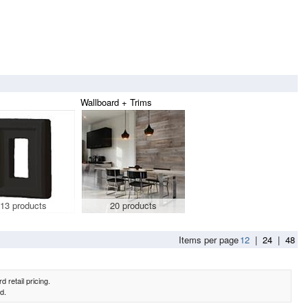
Wallboard + Trims
13 products
20 products
Items per page
12
|
24
|
48
 retail pricing.
d.