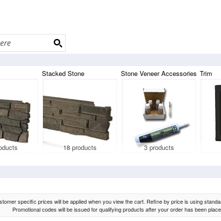
Stacked Stone
Stone Veneer Accessories
Trim
oducts
18 products
3 products
tomer specific prices will be applied when you view the cart. Refine by price is using standard
Promotional codes will be issued for qualifying products after your order has been place