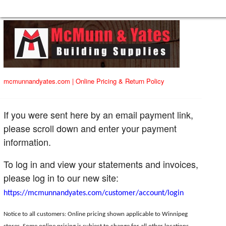
mcmunnandyates.com
|
Online Pricing & Return Policy
If you were sent here by an email payment link,
please scroll down and enter your payment
information.
To log in and view your statements and invoices,
please log in to our new site:
https://mcmunnandyates.com/customer/account/login
Notice to all customers: Online pricing shown applicable to Winnipeg