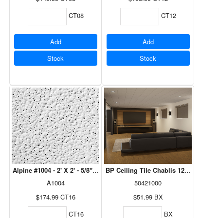
CT08
CT12
Add
Add
Stock
Stock
Alpine #1004 - 2' X 2' - 5/8" 16 Pcs/Ctn
BP Ceiling Tile Chablis 12" x 12" x 1
A1004
50421000
$174.99
CT16
$51.99
BX
CT16
BX