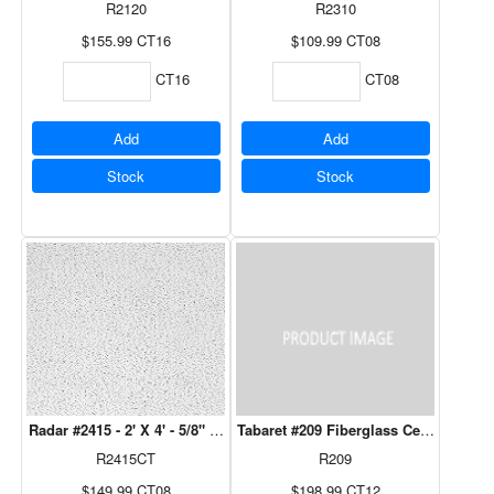
R2120
R2310
$155.99
CT16
$109.99
CT08
CT16
CT08
Add
Add
Stock
Stock
Radar #2415 - 2' X 4' - 5/8" 8 Pcs/Ctn
Tabaret #209 Fiberglass Ceiling Tile - 
R2415CT
R209
$149.99
CT08
$198.99
CT12