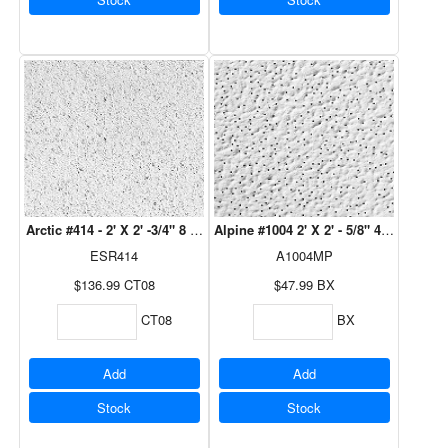
Arctic #414 - 2' X 2' -3/4" 8 Pcs/Ctn
Alpine #1004 2' X 2' - 5/8" 4/Bx 
ESR414
A1004MP
$136.99
CT08
$47.99
BX
CT08
BX
Add
Add
Stock
Stock