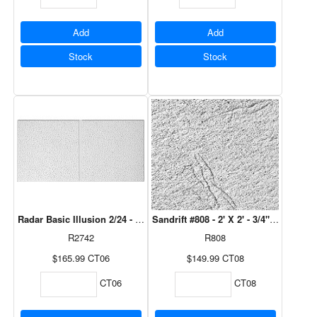
Add
Add
Stock
Stock
Radar Basic Illusion 2/24 - 2' X 4' - 3/4" 6 Pcs/Ctn
Sandrift #808 - 2' X 2' - 3/4" 8 Pcs/Ctn
R2742
R808
$165.99
CT06
$149.99
CT08
CT06
CT08