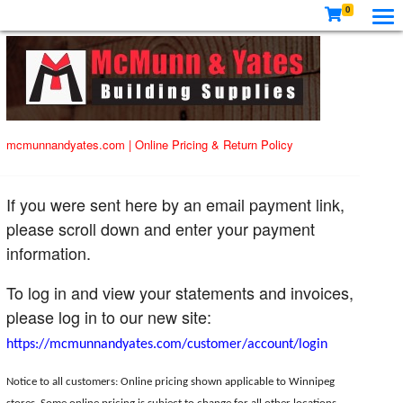
0
mcmunnandyates.com
|
Online Pricing & Return Policy
If you were sent here by an email payment link,
please scroll down and enter your payment
information.
To log in and view your statements and invoices,
please log in to our new site:
https://mcmunnandyates.com/customer/account/login
Notice to all customers: Online pricing shown applicable to Winnipeg