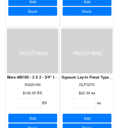
Add
Add
Stock
Stock
Mars #86185 - 2 X 2 - 3/4" 12/Bx
Gypsum Lay-In Panel Type C - 2' x 4' -
50420160
GLP3270
$140.00
BX
$22.39
ea
BX
ea
Add
Add
Stock
Stock