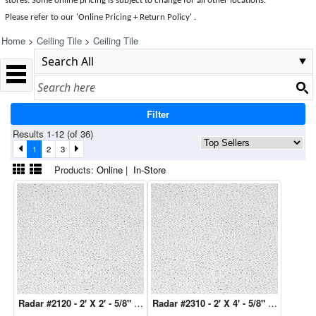
stores. Some online pricing is subject to change for all other locations.
Please refer to our 'Online Pricing + Return Policy' .
Home
>
Ceiling Tile
>
Ceiling Tile
Filter
Results 1-12 (of 36)
1
2
3
Products:
Online
|
In-Store
Radar #2120 - 2' X 2' - 5/8" 16 Pcs/Ctn
Radar #2310 - 2' X 4' - 5/8" 8 Pcs/Ctn