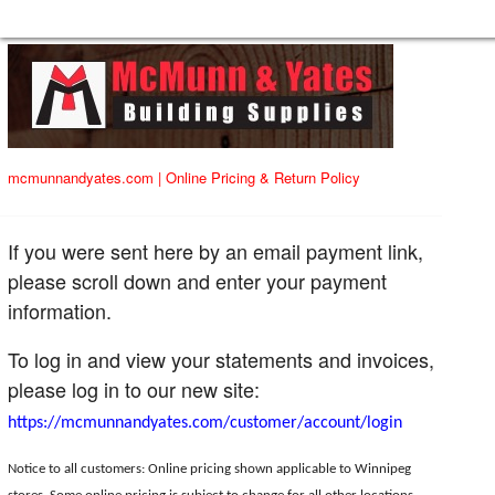
mcmunnandyates.com
|
Online Pricing & Return Policy
If you were sent here by an email payment link,
please scroll down and enter your payment
information.
To log in and view your statements and invoices,
please log in to our new site:
https://mcmunnandyates.com/customer/account/login
Notice to all customers: Online pricing shown applicable to Winnipeg