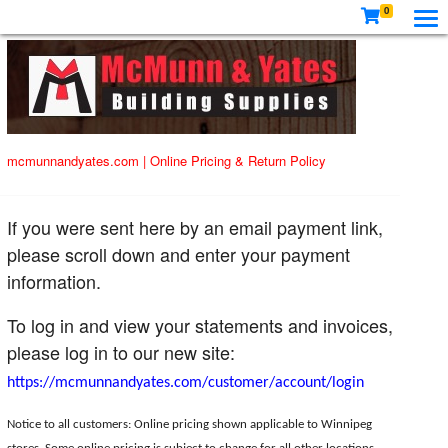
0
mcmunnandyates.com
|
Online Pricing & Return Policy
If you were sent here by an email payment link,
please scroll down and enter your payment
information.
To log in and view your statements and invoices,
please log in to our new site:
https://mcmunnandyates.com/customer/account/login
Notice to all customers: Online pricing shown applicable to Winnipeg