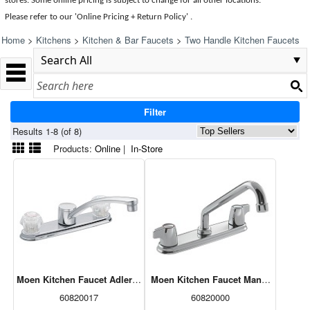
stores. Some online pricing is subject to change for all other locations.
Please refer to our 'Online Pricing + Return Policy' .
Home
>
Kitchens
>
Kitchen & Bar Faucets
>
Two Handle Kitchen Faucets
Filter
Results 1-8 (of 8)
Products:
Online
|
In-Store
Moen Kitchen Faucet Adler Two-Handle Low Arc Chrome (CA87685)
Moen Kitchen Faucet Manor Two-Han
60820017
60820000