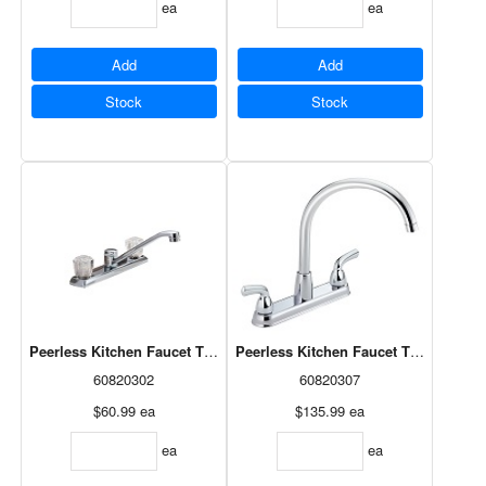
ea
ea
Add
Add
Stock
Stock
Peerless Kitchen Faucet Two Acrylic Knobs Chrome (P20LF-140)
Peerless Kitchen Faucet Two-Handle
60820302
60820307
$60.99
ea
$135.99
ea
ea
ea