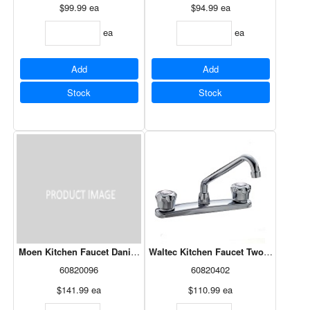
$99.99
ea
$94.99
ea
ea
ea
Add
Add
Stock
Stock
Moen Kitchen Faucet Danika Two-Handle High Arc Chrome (87633)
Waltec Kitchen Faucet Two Knob Chr
60820096
60820402
$141.99
ea
$110.99
ea