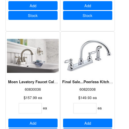
Add
Add
Stock
Stock
Moen Lavatory Faucet Caldwell Two-Handle High Arc Spot Resist N
Final Sale...Peerless Kitchen Fauce
60830036
60820308
$157.99
ea
$149.93
ea
ea
ea
Add
Add