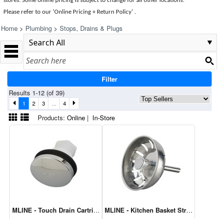
stores. Some online pricing is subject to change for all other locations.
Please refer to our 'Online Pricing + Return Policy' .
Home
>
Plumbing
>
Stops, Drains & Plugs
Filter
Results 1-12 (of 39)
1
2
3
...
4
Products:
Online
|
In-Store
MLINE - Touch Drain Cartridge M8653
MLINE - Kitchen Basket Strainer-Ball