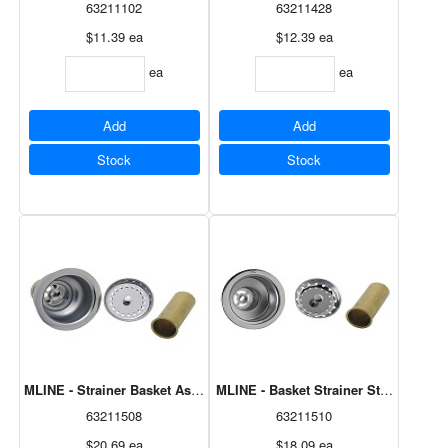
63211102
63211428
$11.39
ea
$12.39
ea
ea
ea
Add
Add
Stock
Stock
MLINE - Strainer Basket Assembly, Deluxe M8631
MLINE - Basket Strainer Stainless St
63211508
63211510
$20.69
ea
$18.09
ea