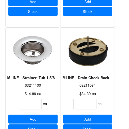
Add
Add
Stock
Stock
MLINE - Strainer -Tub 1 5/8" Chrome Plated - Zinc M8649
MLINE - Drain Check Backflow Preve
63211100
63211084
$14.89
ea
$34.39
ea
ea
ea
Add
Add
Stock
Stock