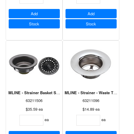
Add
Add
Stock
Stock
MLINE - Strainer - Waste Tub 1/4" C
MLINE - Strainer Basket Spin & Lock SS Cd M8628
63211506
63211096
$35.59
ea
$14.89
ea
ea
ea