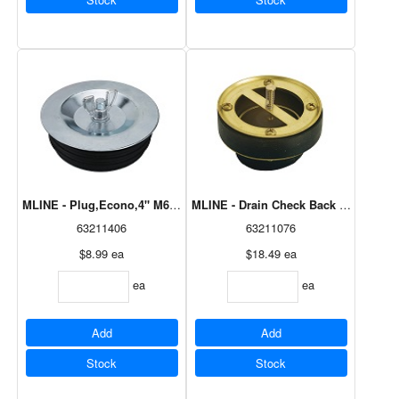
MLINE - Plug,Econo,4" M6909
MLINE - Drain Check Back Flow 3"Br
63211406
63211076
$8.99
ea
$18.49
ea
ea
ea
Add
Add
Stock
Stock