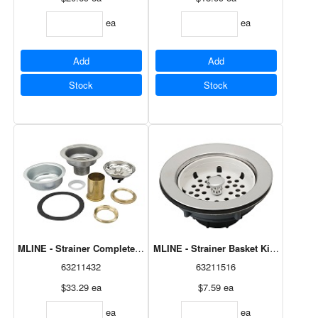
ea
ea
Add
Add
Stock
Stock
MLINE - Strainer Complete, Claw Foot M2235
63211432
63211516
$33.29
ea
$7.59
ea
ea
ea