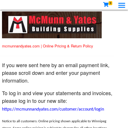
0
mcmunnandyates.com
|
Online Pricing & Return Policy
If you were sent here by an email payment link,
please scroll down and enter your payment
information.
To log in and view your statements and invoices,
please log in to our new site:
https://mcmunnandyates.com/customer/account/login
Notice to all customers: Online pricing shown applicable to Winnipeg