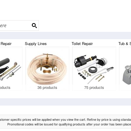
 Repair
Supply Lines
Toilet Repair
Tub & 
oducts
36 products
75 products
tomer specific prices will be applied when you view the cart. Refine by price is using standard
Promotional codes will be issued for qualifying products after your order has been place