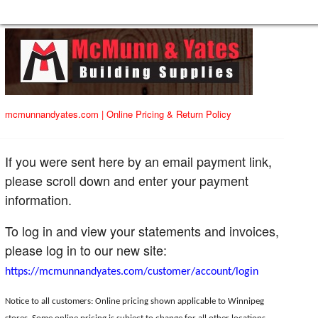
mcmunnandyates.com
|
Online Pricing & Return Policy
If you were sent here by an email payment link,
please scroll down and enter your payment
information.
To log in and view your statements and invoices,
please log in to our new site:
https://mcmunnandyates.com/customer/account/login
Notice to all customers: Online pricing shown applicable to Winnipeg