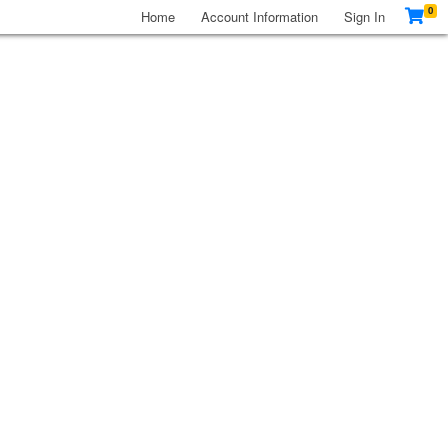
0
Home
Account Information
Sign In