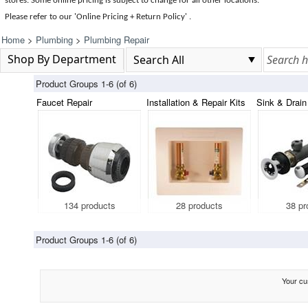
stores. Some online pricing is subject to change for all other locations.
Please refer to our 'Online Pricing + Return Policy' .
Home
>
Plumbing
>
Plumbing Repair
Shop By Department
Product Groups 1-6 (of 6)
Faucet Repair
Installation & Repair Kits
Sink & Drain
134 products
28 products
38 pr
Product Groups 1-6 (of 6)
Your cus