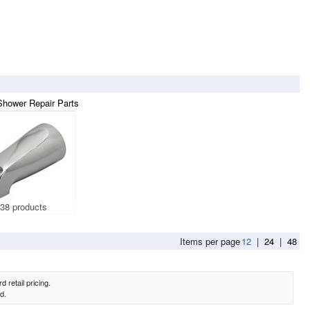
Shower Repair Parts
38 products
Items per page
12
|
24
|
48
 retail pricing.
d.