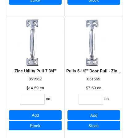
Zinc Utility Pull 7 3/4"
Pulls 5-1/2" Door Pull - Zinc Plated - 
851562
851565
$14.59
ea
$7.69
ea
ea
ea
Add
Add
Stock
Stock