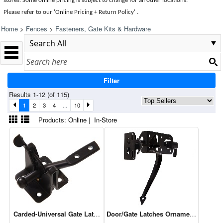
stores. Some online pricing is subject to change for all other locations.
Please refer to our 'Online Pricing + Return Policy' .
Home
>
Fences
>
Fasteners, Gate Kits & Hardware
Filter
Results 1-12 (of 115)
1
2
3
4
...
10
Products:
Online
|
In-Store
Carded-Universal Gate Latch Black - 1 Cd Of 1
Door/Gate Latches Ornamental Thumb L