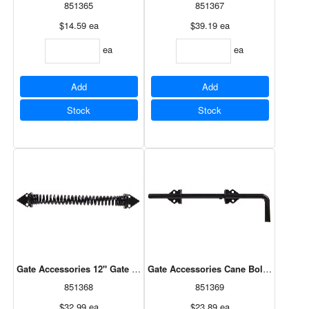
851365
851367
$14.59
ea
$39.19
ea
ea
ea
Add
Add
Stock
Stock
Gate Accessories 12" Gate Spring - Black - Self Closing - Adjustable
Gate Accessories Cane Bolt 1/2"X12" -
851368
851369
$32.99
ea
$23.89
ea