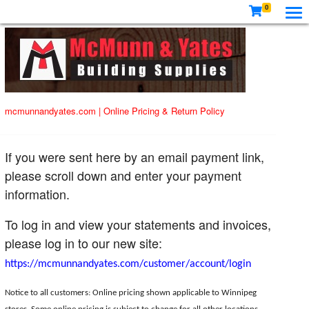
0
mcmunnandyates.com
|
Online Pricing & Return Policy
If you were sent here by an email payment link,
please scroll down and enter your payment
information.
To log in and view your statements and invoices,
please log in to our new site:
https://mcmunnandyates.com/customer/account/login
Notice to all customers: Online pricing shown applicable to Winnipeg