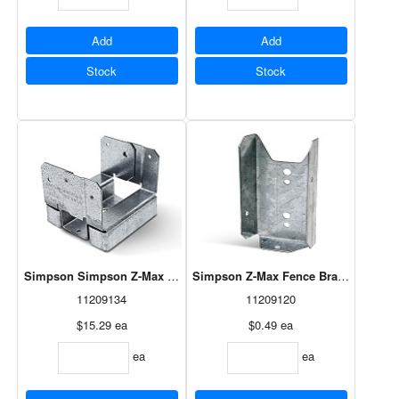
Add
Add
Stock
Stock
Simpson Simpson Z-Max Post Base Adj - 4 X 4
Simpson Z-Max Fence Bracket 18ga - 
11209134
11209120
$15.29
ea
$0.49
ea
ea
ea