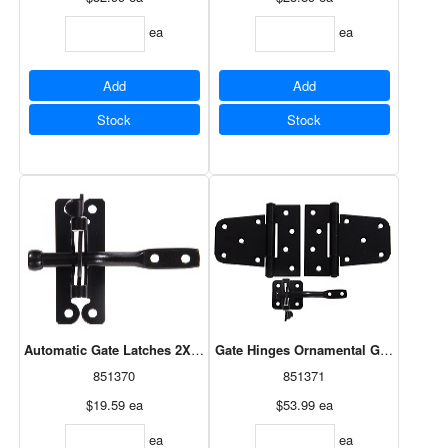
ea
ea
Add
Add
Stock
Stock
Automatic Gate Latches 2X4 Gate Latch - Black - 1 Card Of 1
Gate Hinges Ornamental Gate Hdwe Kit
851370
851371
$19.59
ea
$53.99
ea
ea
ea