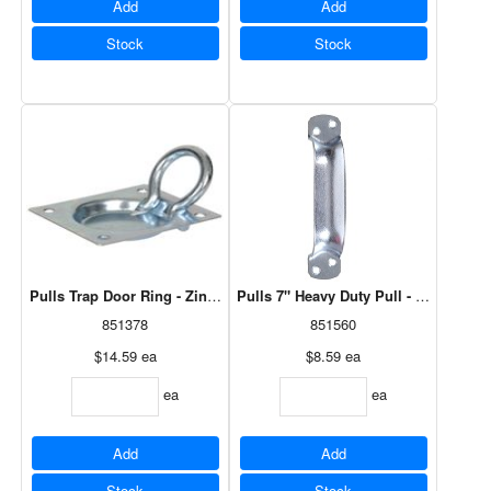
Add
Add
Stock
Stock
Pulls Trap Door Ring - Zinc Plated - 1 Card Of 1
Pulls 7" Heavy Duty Pull - Zinc Plated
851378
851560
$14.59
ea
$8.59
ea
ea
ea
Add
Add
Stock
Stock