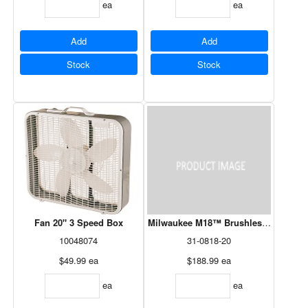
ea
ea
Add
Add
Stock
Stock
Fan 20" 3 Speed Box
Milwaukee M18™ Brushless PACKOU
10048074
31-0818-20
$49.99
ea
$188.99
ea
ea
ea