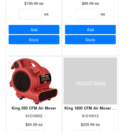
$199.99
ea
$89.99
ea
ea
ea
Add
Add
Stock
Stock
King 550 CFM Air Mover
King 1600 CFM Air Mover W/Digital 
91210003
91210013
$94.99
ea
$229.99
ea