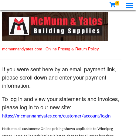
0
mcmunnandyates.com
|
Online Pricing & Return Policy
If you were sent here by an email payment link,
please scroll down and enter your payment
information.
To log in and view your statements and invoices,
please log in to our new site:
https://mcmunnandyates.com/customer/account/login
Notice to all customers: Online pricing shown applicable to Winnipeg