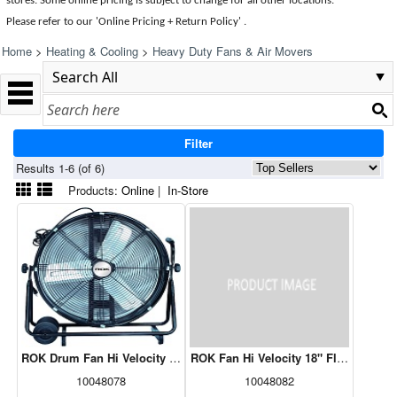
stores. Some online pricing is subject to change for all other locations.
Please refer to our 'Online Pricing + Return Policy' .
Home
>
Heating & Cooling
>
Heavy Duty Fans & Air Movers
Filter
Results 1-6 (of 6)
Products:
Online
|
In-Store
ROK Drum Fan Hi Velocity 24" With Wheels
ROK Fan Hi Velocity 18" Floor
10048078
10048082