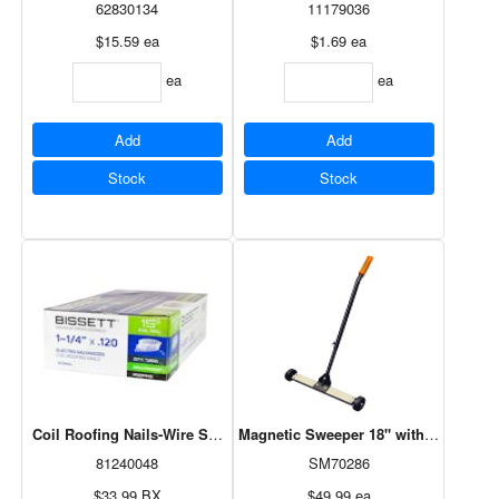
62830134
11179036
$15.59
ea
$1.69
ea
ea
ea
Add
Add
Stock
Stock
Coil Roofing Nails-Wire Smooth G.Dich 1 1/4" 7.2M
Magnetic Sweeper 18" with Adjustabl
81240048
SM70286
$33.99
BX
$49.99
ea