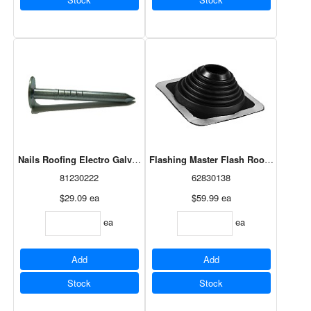
Nails Roofing Electro Galvanized 10Ga X 1-1/4" Intermediate (460)
Flashing Master Flash Roof 3"-6" (140
81230222
62830138
$29.09
ea
$59.99
ea
ea
ea
Add
Add
Stock
Stock