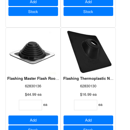
Add
Add
Stock
Stock
Flashing Master Flash Roof 1/4"-4" (14052)
Flashing Thermoplastic No-Calk 3" (
62830136
62830130
$44.99
ea
$16.99
ea
ea
ea
Add
Add
Stock
Stock