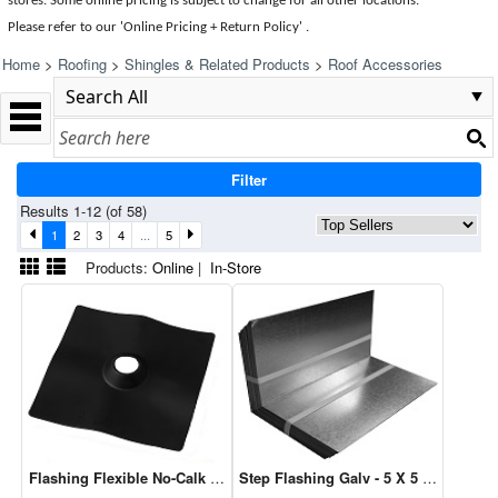
stores. Some online pricing is subject to change for all other locations.
Please refer to our 'Online Pricing + Return Policy' .
Home
>
Roofing
>
Shingles & Related Products
>
Roof Accessories
Filter
Results 1-12 (of 58)
1
2
3
4
...
5
Products:
Online
|
In-Store
Flashing Flexible No-Calk 3" (14046)
Step Flashing Galv - 5 X 5 X 9"