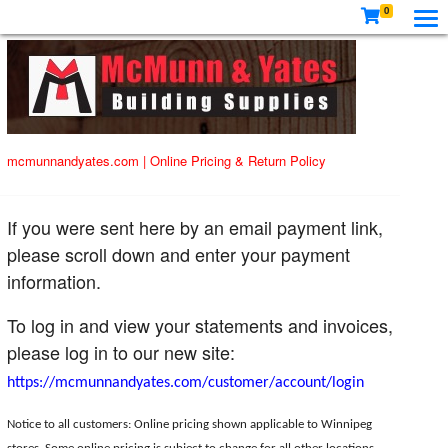
0
mcmunnandyates.com
|
Online Pricing & Return Policy
If you were sent here by an email payment link,
please scroll down and enter your payment
information.
To log in and view your statements and invoices,
please log in to our new site:
https://mcmunnandyates.com/customer/account/login
Notice to all customers: Online pricing shown applicable to Winnipeg