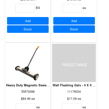
BX
ea
Add
Add
Stock
Stock
Heavy Duty Magnetic Sweeper 24" with Release
Wall Flashing Galv - 4 X 4 X 10
SM70288
11179034
$84.99
ea
$17.09
ea
ea
ea