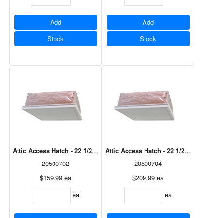
Add
Add
Stock
Stock
Attic Access Hatch - 22 1/2" x 26 3/8"
Attic Access Hatch - 22 1/2" x 38"
20500702
20500704
$159.99
ea
$209.99
ea
ea
ea