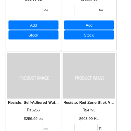
ea
ea
Add
Add
Stock
Stock
Resisto, Self-Adhered Waterproofing Membrane
Resisto, Red Zone Stick VP SA Air Ba
R15256
R24795
$256.99
ea
$608.99
RL
ea
RL