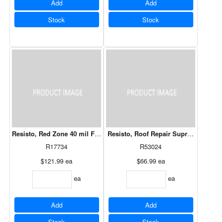
Add
Add
Stock
Stock
Resisto, Red Zone 40 mil Flashing 18" X 50'
Resisto, Roof Repair Supreme Ceme
R17734
R53024
$121.99
ea
$66.99
ea
ea
ea
Add
Add
Stock
Stock