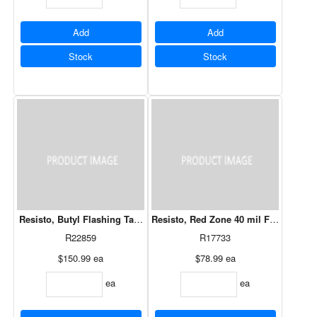
Add
Add
Stock
Stock
Resisto, Butyl Flashing Tape 12" x 75'
Resisto, Red Zone 40 mil Flashing 12"
R22859
R17733
$150.99
ea
$78.99
ea
ea
ea