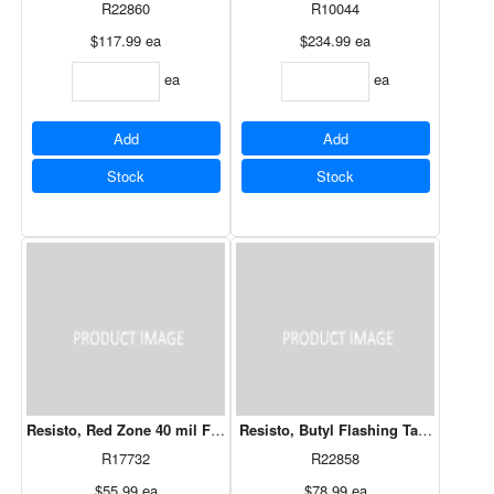
R22860
R10044
$117.99
ea
$234.99
ea
ea
ea
Add
Add
Stock
Stock
Resisto, Red Zone 40 mil Flashing 9" X 50'
Resisto, Butyl Flashing Tape 6" x 75'
R17732
R22858
$55.99
ea
$78.99
ea