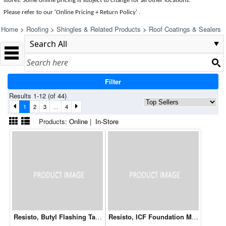
stores. Some online pricing is subject to change for all other locations.
Please refer to our 'Online Pricing + Return Policy' .
Home
>
Roofing
>
Shingles & Related Products
>
Roof Coatings & Sealers
Filter
Results 1-12 (of 44)
1
2
3
...
4
Products:
Online
|
In-Store
Resisto, Butyl Flashing Tape 9" x 75'
Resisto, ICF Foundation Membrane L