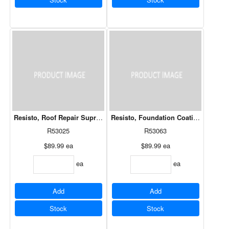
Resisto, Roof Repair Supreme Cement Low Temp 20 kg
Resisto, Foundation Coating Low Te
R53025
R53063
$89.99
ea
$89.99
ea
ea
ea
Add
Add
Stock
Stock