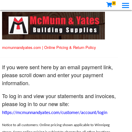
0
mcmunnandyates.com
|
Online Pricing & Return Policy
If you were sent here by an email payment link,
please scroll down and enter your payment
information.
To log in and view your statements and invoices,
please log in to our new site:
https://mcmunnandyates.com/customer/account/login
Notice to all customers: Online pricing shown applicable to Winnipeg