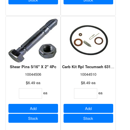
Shear Pins 5/16" X 2" 4Pc
Carb Kit Rpl Tecumseh 631021B
10044506
10044510
$6.49
ea
$8.49
ea
ea
ea
Add
Add
Stock
Stock