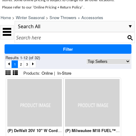
stores. Some online pricing is subject to change for all other locations.
Please refer to our 'Online Pricing + Return Policy' .
Home
>
Winter Seasonal
>
Snow Throwers + Accessories
Filter
Results 1-12 (of 32)
1
2
3
Products:
Online
|
In-Store
(P) DeWalt 20V 10" W Cordless Snow Shovel (Tool Only)
(P) Milwaukee M18 FUEL™ 21" Single 