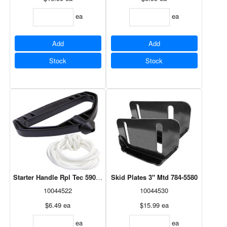
ea
ea
Add
Add
Stock
Stock
Starter Handle Rpl Tec 590574
Skid Plates 3" Mtd 784-5580
10044522
10044530
$6.49
ea
$15.99
ea
ea
ea