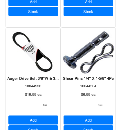
Add
Add
Stock
Stock
Auger Drive Belt 3/8"W & 35"L 2Pc Set
Shear Pins 1/4" X 1-5/8" 4Pc
10044536
10044504
$19.99
ea
$6.99
ea
ea
ea
Add
Add
Stock
Stock