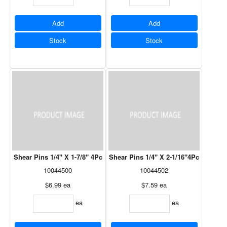
Add
Add
Stock
Stock
Shear Pins 1/4" X 1-7/8" 4Pc
Shear Pins 1/4" X 2-1/16"4Pc
10044500
10044502
$6.99
ea
$7.59
ea
ea
ea