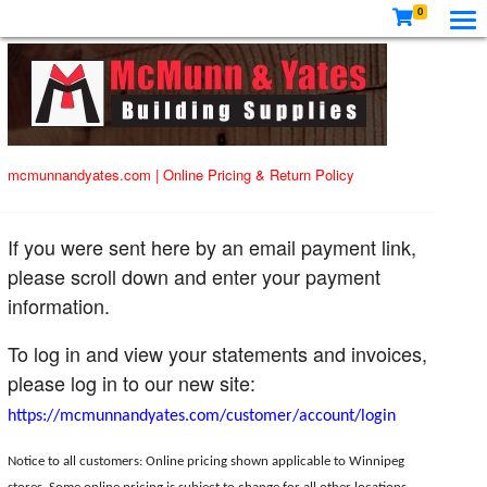
0
mcmunnandyates.com
|
Online Pricing & Return Policy
If you were sent here by an email payment link,
please scroll down and enter your payment
information.
To log in and view your statements and invoices,
please log in to our new site:
https://mcmunnandyates.com/customer/account/login
Notice to all customers: Online pricing shown applicable to Winnipeg