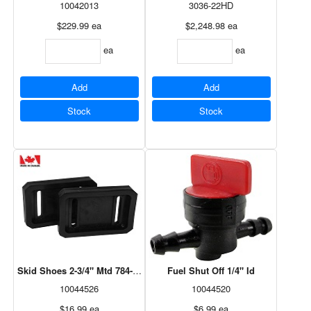
10042013
3036-22HD
$229.99
ea
$2,248.98
ea
ea
ea
Add
Add
Stock
Stock
Skid Shoes 2-3/4" Mtd 784-5580
Fuel Shut Off 1/4" Id
10044526
10044520
$16.99
ea
$6.99
ea