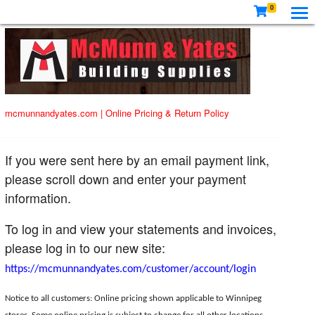
0
mcmunnandyates.com
|
Online Pricing & Return Policy
If you were sent here by an email payment link,
please scroll down and enter your payment
information.
To log in and view your statements and invoices,
please log in to our new site:
https://mcmunnandyates.com/customer/account/login
Notice to all customers: Online pricing shown applicable to Winnipeg