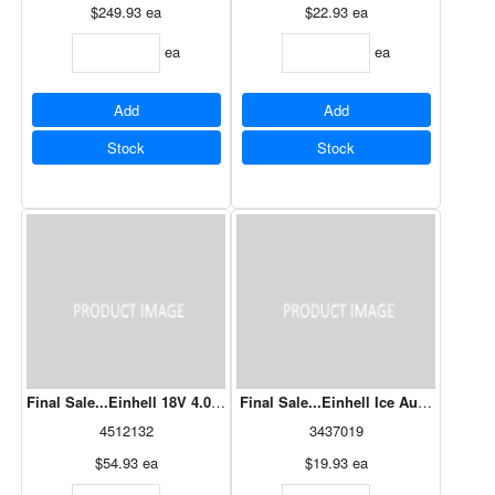
$249.93
ea
$22.93
ea
ea
ea
Add
Add
Stock
Stock
Final Sale...Einhell 18V 4.0Ah Starter Kit + Fast Charger
Final Sale...Einhell Ice Auger Bit 8" 
4512132
3437019
$54.93
ea
$19.93
ea