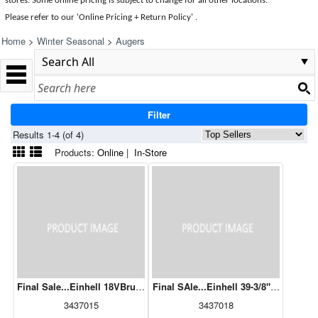
stores. Some online pricing is subject to change for all other locations.
Please refer to our 'Online Pricing + Return Policy' .
Home
>
Winter Seasonal
>
Augers
Filter
Results 1-4 (of 4)
Products:
Online
|
In-Store
Final Sale...Einhell 18VBrushless Cordless Earth Auger with 6" Bit I
Final SAle...Einhell 39-3/8" Earth Au
3437015
3437018