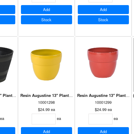
Add
Add
Stock
Stock
" Planter Antique Red (HBR2012AR)
Resin Augustine 13" Planter Mimosa (HAU1308MI)
Resin Augustine 13" Planter 
10001298
10001299
$24.99
ea
$24.99
ea
ea
ea
ea
Add
Add