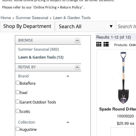
stores. Some online pricing is subject to change for all other locations.
Please refer to our 'Online Pricing + Return Policy' .
Home
>
Summer Seasonal
>
Lawn & Garden Tools
Shop By Department
Results 1-12 (of 12)
BROWSE
Products:
Onli
Summer Seasonal (880)
Lawn & Garden Tools (12)
REFINE BY
Brand
Botaflora
Fixel
Garant Outdoor Tools
Spade Round D-Han
Scotts
10005020
Collection
$25.99
ea
Augustine