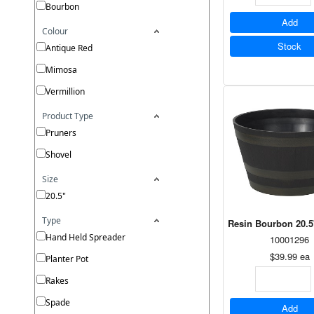
Bourbon
Add
Colour
Stock
Antique Red
Mimosa
Vermillion
Product Type
Pruners
Shovel
Size
20.5"
Type
Resin Bourbon 20.5
Hand Held Spreader
10001296
$39.99
ea
Planter Pot
Rakes
Spade
Add