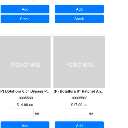
Add
Add
Stock
Stock
Vermillion (HAU1308VM)
(P) Botaflora 8.5" Bypass Pruning Shears
(P) Botaflora 8" Ratchet Anvil Pruner
10005500
10005502
$14.99
ea
$17.99
ea
ea
ea
Add
Add