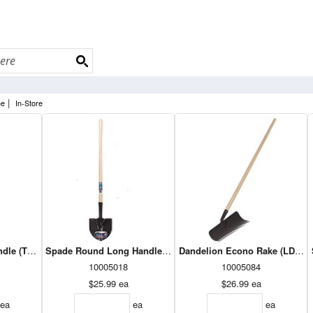
|
ne
In-Store
dle (TDR)
Spade Round Long Handle Xtra(TLR)
Dandelion Econo Rake (LDR24
10005018
10005084
$25.99
ea
$26.99
ea
ea
ea
ea