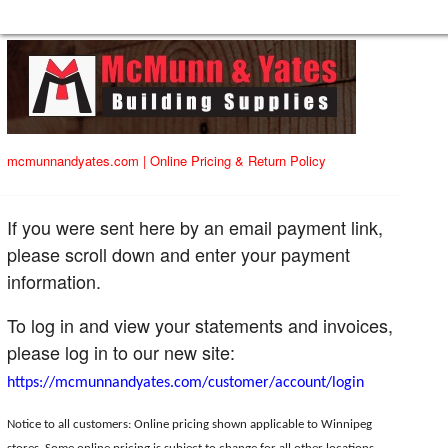
mcmunnandyates.com
|
Online Pricing & Return Policy
If you were sent here by an email payment link,
please scroll down and enter your payment
information.
To log in and view your statements and invoices,
please log in to our new site:
https://mcmunnandyates.com/customer/account/login
Notice to all customers: Online pricing shown applicable to Winnipeg