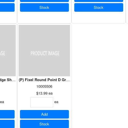
Stock
Stock
edge Shears
(P) Fixel Round Point D Grip Shovel 41.5"
10005506
$13.99
ea
ea
ea
Add
Stock