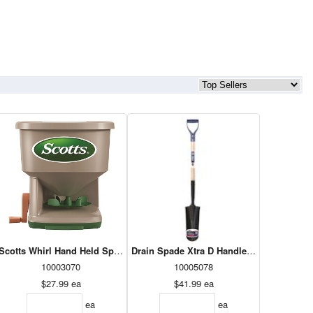
)
Scotts Whirl Hand Held Spreader
Drain Spade Xtra D Handle (XTDS14FD)
10003070
10005078
$27.99
ea
$41.99
ea
ea
ea