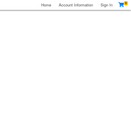
0
Home
Account Information
Sign In