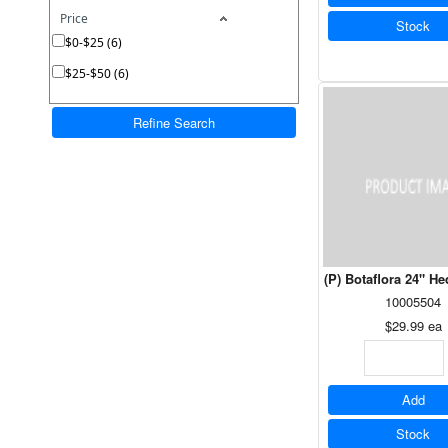
Price
Stock
$0-$25 (6)
$25-$50 (6)
Refine Search
(P) Botaflora 24" H
10005504
$29.99
ea
Add
Stock