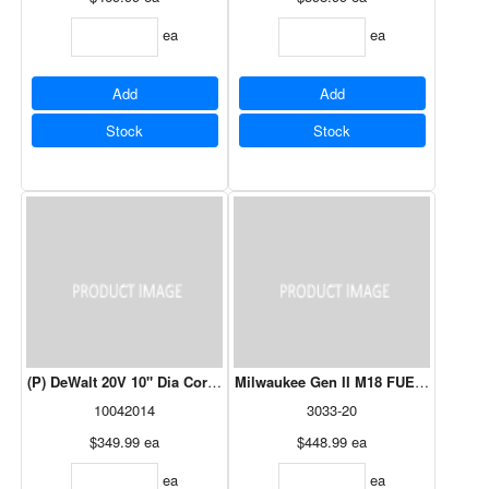
ea
ea
Add
Add
Stock
Stock
(P) DeWalt 20V 10" Dia Cordless Sweeper (Tool Only)
Milwaukee Gen II M18 FUEL™ 24" Hed
10042014
3033-20
$349.99
ea
$448.99
ea
ea
ea