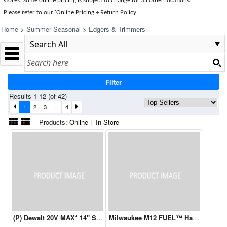
stores. Some online pricing is subject to change for all other locations.
Please refer to our 'Online Pricing + Return Policy' .
Home
>
Summer Seasonal
>
Edgers & Trimmers
Filter
Results 1-12 (of 42)
1
2
3
...
4
Products:
Online
|
In-Store
(P) Dewalt 20V MAX* 14" String Trimmer & Blower Combo Kit
Milwaukee M12 FUEL™ Hatchet 6” Pru