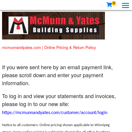
0
mcmunnandyates.com
|
Online Pricing & Return Policy
If you were sent here by an email payment link,
please scroll down and enter your payment
information.
To log in and view your statements and invoices,
please log in to our new site:
https://mcmunnandyates.com/customer/account/login
Notice to all customers: Online pricing shown applicable to Winnipeg