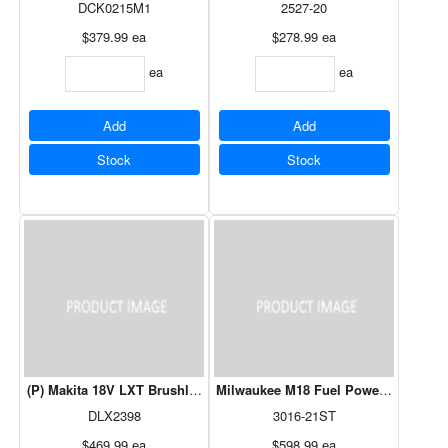
DCK0215M1
2527-20
$379.99
ea
$278.99
ea
ea
ea
Add
Add
Stock
Stock
(P) Makita 18V LXT Brushless Cordless Trimmer / Blower Combo Ki
Milwaukee M18 Fuel Power Head Stri
DLX2398
3016-21ST
$469.99
ea
$598.99
ea