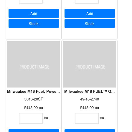
Add
Add
Stock
Stock
Milwaukee M18 Fuel, Power Head String Trimmer Tool Only
Milwaukee M18 FUEL™ QUIK-LOK™ R
3016-20ST
49-16-2740
$448.99
ea
$448.99
ea
ea
ea