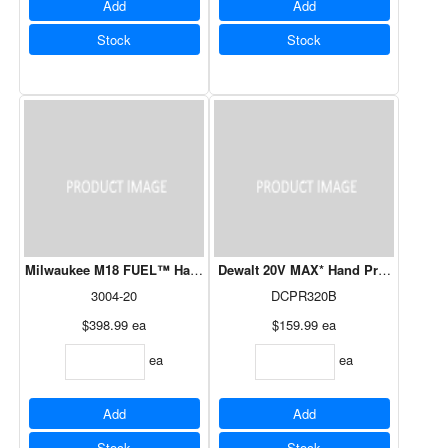
Add
Add
Stock
Stock
Milwaukee M18 FUEL™ Hatchet 8” Pruning Saw (Tool-Only)
Dewalt 20V MAX* Hand Pruner -Tool 
3004-20
DCPR320B
$398.99
ea
$159.99
ea
ea
ea
Add
Add
Stock
Stock