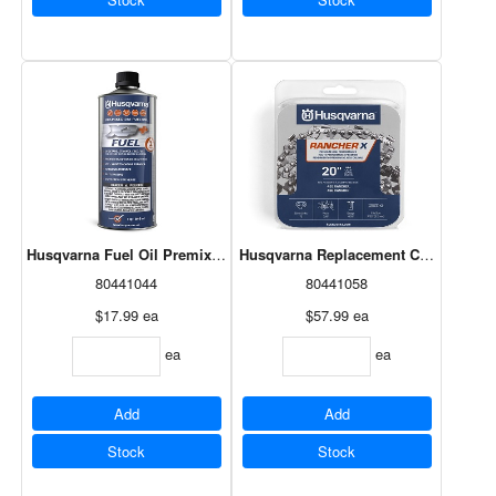
Husqvarna Fuel Oil Premixed 2-Stroke 946 mL
Husqvarna Replacement Chain 20" H8
80441044
80441058
$17.99
ea
$57.99
ea
ea
ea
Add
Add
Stock
Stock