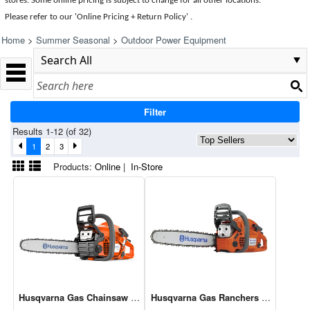
stores. Some online pricing is subject to change for all other locations.
Please refer to our 'Online Pricing + Return Policy' .
Home
>
Summer Seasonal
>
Outdoor Power Equipment
Filter
Results 1-12 (of 32)
1
2
3
Products:
Online
|
In-Store
Husqvarna Gas Chainsaw 16" 38cc 130
Husqvarna Gas Ranchers Chainsaw 2