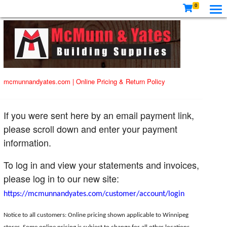
0
mcmunnandyates.com
|
Online Pricing & Return Policy
If you were sent here by an email payment link,
please scroll down and enter your payment
information.
To log in and view your statements and invoices,
please log in to our new site:
https://mcmunnandyates.com/customer/account/login
Notice to all customers: Online pricing shown applicable to Winnipeg