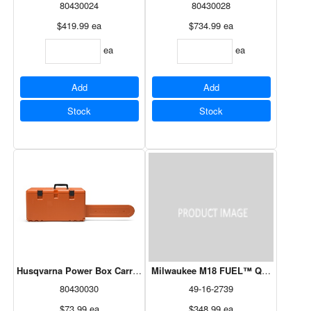
80430024
80430028
$419.99
ea
$734.99
ea
ea
ea
Add
Add
Stock
Stock
Husqvarna Power Box Carrying Case For Rancher 455
Milwaukee M18 FUEL™ QUIK-LOK™ Cu
80430030
49-16-2739
$73.99
ea
$348.99
ea