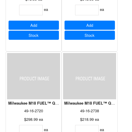
ea
ea
Add
Add
Stock
Stock
Milwaukee M18 FUEL™ QUIK-LOK™ 10" Pole Saw Attachment
Milwaukee M18 FUEL™ QUIK-LOK™ 9"
49-16-2720
49-16-2738
$298.99
ea
$218.99
ea
ea
ea