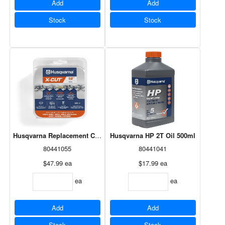
Add
Add
Stock
Stock
Husqvarna Replacement Chain - 18"
Husqvarna HP 2T Oil 500ml
80441055
80441041
$47.99
ea
$17.99
ea
ea
ea
Add
Add
Stock
Stock