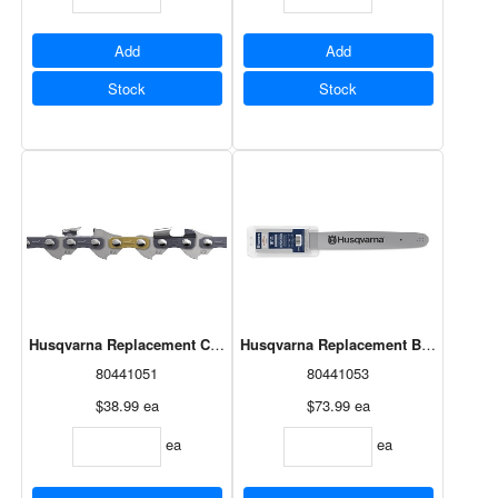
Add
Add
Stock
Stock
Husqvarna Replacement Chain 16"
Husqvarna Replacement Bar 18"
80441051
80441053
$38.99
ea
$73.99
ea
ea
ea