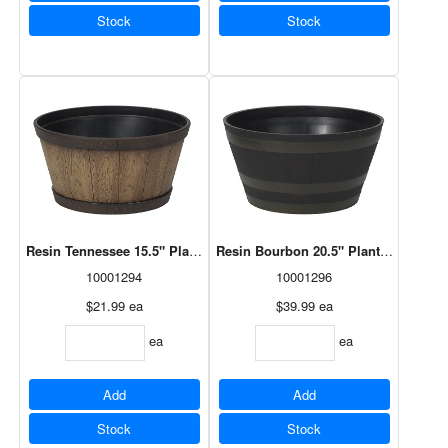
Stock
Stock
Resin Tennessee 15.5" Planter Natural Oak (HTN1512NO)
Resin Bourbon 20.5" Planter Antiqu
10001294
10001296
$21.99
ea
$39.99
ea
ea
ea
Add
Add
Stock
Stock