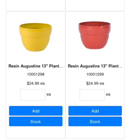
Resin Augustine 13" Planter Mimosa (HAU1308MI)
Resin Augustine 13" Planter Vermill
10001298
10001299
$24.99
ea
$24.99
ea
ea
ea
Add
Add
Stock
Stock