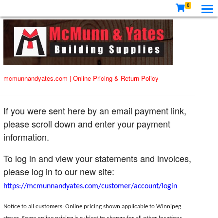
0
mcmunnandyates.com
|
Online Pricing & Return Policy
If you were sent here by an email payment link,
please scroll down and enter your payment
information.
To log in and view your statements and invoices,
please log in to our new site:
https://mcmunnandyates.com/customer/account/login
Notice to all customers: Online pricing shown applicable to Winnipeg