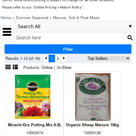
stores. Some online pricing is subject to change for all other locations.
Please refer to our 'Online Pricing + Return Policy' .
Home
>
Summer Seasonal
>
Manure, Soil & Peat Moss
Filter
Results 1-12 (of 16)
1
2
Products:
Online
|
In-Store
Miracle-Gro Potting Mix 8.8L
Organix Sheep Manure 18kg
10003074
10003126