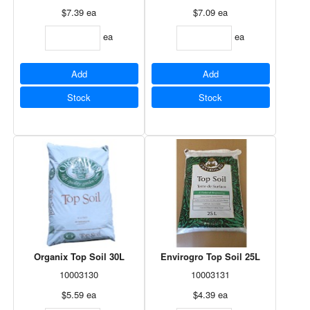
$7.39
ea
$7.09
ea
ea
ea
Add
Add
Stock
Stock
Organix Top Soil 30L
Envirogro Top Soil 25L
10003130
10003131
$5.59
ea
$4.39
ea