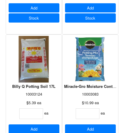
Add
Add
Stock
Stock
Billy Q Potting Soil 17L
Miracle-Gro Moisture Control Potting
10003124
10003083
$5.39
ea
$10.99
ea
ea
ea
Add
Add