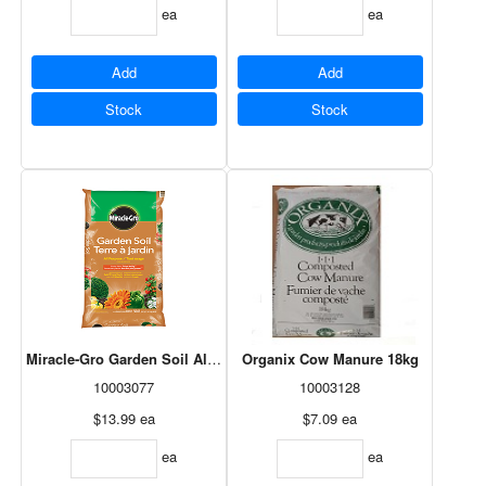
ea
ea
Add
Add
Stock
Stock
Miracle-Gro Garden Soil All Purpose 50L
Organix Cow Manure 18kg
10003077
10003128
$13.99
ea
$7.09
ea
ea
ea