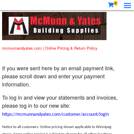
0
mcmunnandyates.com
|
Online Pricing & Return Policy
If you were sent here by an email payment link,
please scroll down and enter your payment
information.
To log in and view your statements and invoices,
please log in to our new site:
https://mcmunnandyates.com/customer/account/login
Notice to all customers: Online pricing shown applicable to Winnipeg