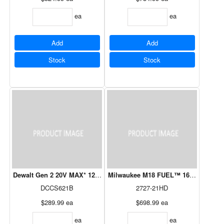
ea
ea
Add
Add
Stock
Stock
Dewalt Gen 2 20V MAX* 12" Chainsaw 5.0 Ah Tool Only
Milwaukee M18 FUEL™ 16" Chainsaw
DCCS621B
2727-21HD
$289.99
ea
$698.99
ea
ea
ea