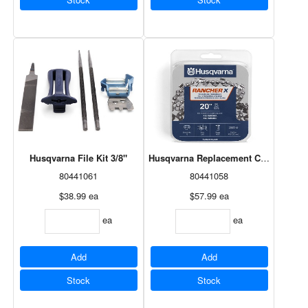
Husqvarna File Kit 3/8"
Husqvarna Replacement Chain 20" H8
80441061
80441058
$38.99
ea
$57.99
ea
ea
ea
Add
Add
Stock
Stock