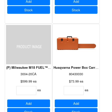
Add
Add
Stock
Stock
(P) Milwaukee M18 FUEL™ Hatchet 8” Pruning Saw/Blower Kit
Husqvarna Power Box Carrying Case 
3004-20CA
80430030
$599.99
ea
$73.99
ea
ea
ea
Add
Add
Stock
Stock