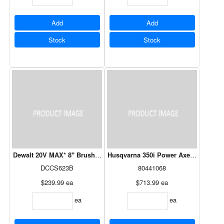
Add
Add
Stock
Stock
Dewalt 20V MAX* 8" Brushless Pruning Chainsaw -Tool Only
Husqvarna 350i Power Axe 18" 40V 7.
DCCS623B
80441068
$239.99
ea
$713.99
ea
ea
ea