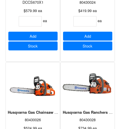
DCCS670X1
80430024
$579.99
ea
$419.99
ea
ea
ea
Add
Add
Stock
Stock
Husqvarna Gas Chainsaw 18" 40.9cc 440e
Husqvarna Gas Ranchers Chainsaw 2
80430026
80430028
$524.99
ea
$734.99
ea