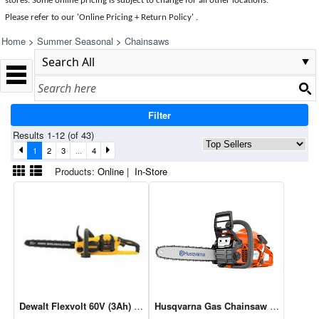
stores. Some online pricing is subject to change for all other locations.
Please refer to our 'Online Pricing + Return Policy' .
Home
>
Summer Seasonal
>
Chainsaws
Filter
Results 1-12 (of 43)
1
2
3
...
4
Products:
Online
|
In-Store
Dewalt Flexvolt 60V (3Ah) Max Chainsaw Kit 16" - DCCS670X1
Husqvarna Gas Chainsaw 16" 38cc 1