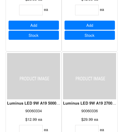
ea
ea
Add
Add
Stock
Stock
Luminus LED 9W A19 5000K - 10 Pack
Luminus LED 9W A19 2700K - 24 Pac
90060334
90060336
$12.99
ea
$29.99
ea
ea
ea