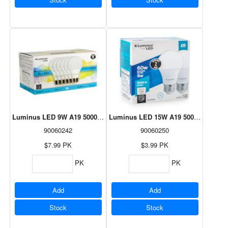
Luminus LED 9W A19 5000K - 6 Pack
Luminus LED 15W A19 5000K - 2 Pac
90060242
90060250
$7.99
PK
$3.99
PK
PK
PK
Add
Add
Stock
Stock