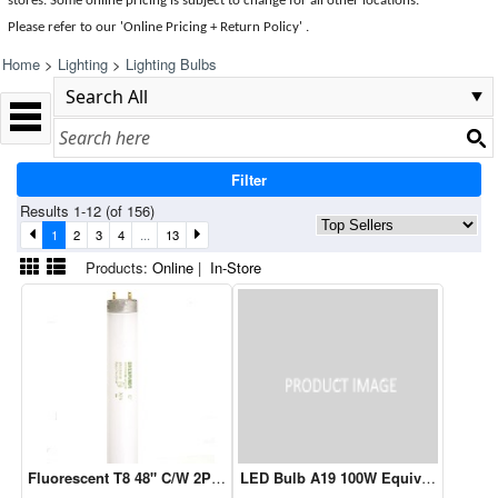
stores. Some online pricing is subject to change for all other locations.
Please refer to our 'Online Pricing + Return Policy' .
Home
>
Lighting
>
Lighting Bulbs
Filter
Results 1-12 (of 156)
1
2
3
4
...
13
Products:
Online
|
In-Store
Fluorescent T8 48" C/W 2PK (22239)
LED Bulb A19 100W Equivalent 5000K