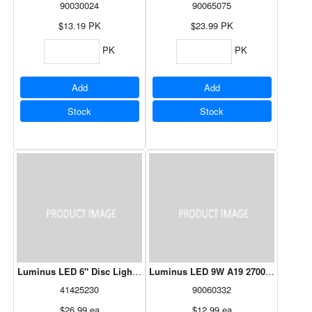
90030024
90065075
$13.19
PK
$23.99
PK
PK
PK
Add
Add
Stock
Stock
Luminus LED 6" Disc Light 1100LM White
Luminus LED 9W A19 2700K - 10 Pac
41425230
90060332
$26.99
ea
$12.99
ea