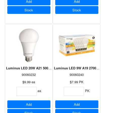
Add
Add
Stock
Stock
Luminus LED 20W A21 5000K Dimmable
Luminus LED 9W A19 2700K - 6 Pack
90060232
90060240
$9.99
ea
$7.99
PK
ea
PK
Add
Add
Stock
Stock