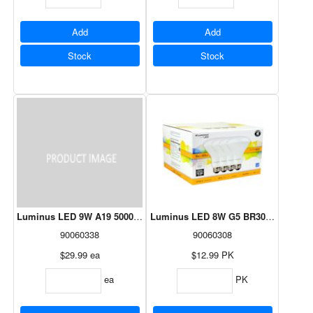
Add
Add
Stock
Stock
Luminus LED 9W A19 5000K - 24 Pack
Luminus LED 8W G5 BR30 2700K Dim
90060338
90060308
$29.99
ea
$12.99
PK
ea
PK