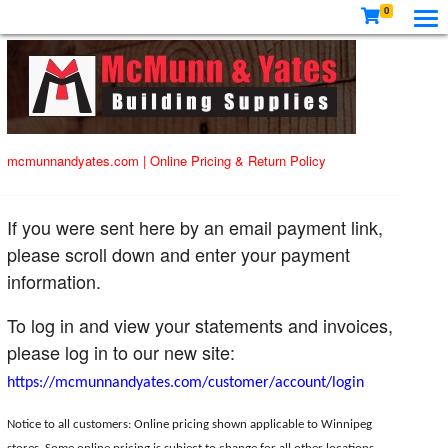
0
mcmunnandyates.com
|
Online Pricing & Return Policy
If you were sent here by an email payment link,
please scroll down and enter your payment
information.
To log in and view your statements and invoices,
please log in to our new site:
https://mcmunnandyates.com/customer/account/login
Notice to all customers: Online pricing shown applicable to Winnipeg