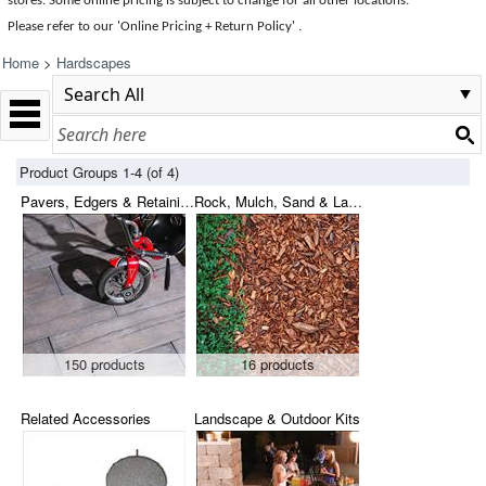
stores. Some online pricing is subject to change for all other locations.
Please refer to our 'Online Pricing + Return Policy' .
Home
>
Hardscapes
Product Groups 1-4 (of 4)
Pavers, Edgers & Retaining Blocks
Rock, Mulch, Sand & Landscape Fabric
150 products
16 products
Related Accessories
Landscape & Outdoor Kits