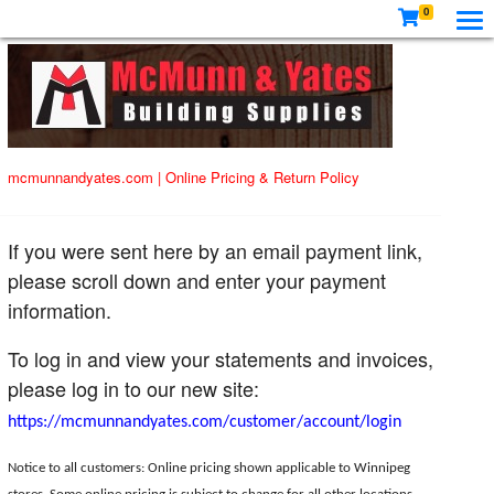
0
mcmunnandyates.com
|
Online Pricing & Return Policy
If you were sent here by an email payment link,
please scroll down and enter your payment
information.
To log in and view your statements and invoices,
please log in to our new site:
https://mcmunnandyates.com/customer/account/login
Notice to all customers: Online pricing shown applicable to Winnipeg