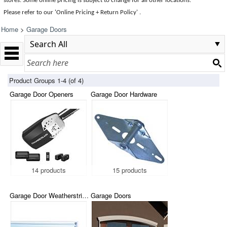
stores. Some online pricing is subject to change for all other locations.
Please refer to our 'Online Pricing + Return Policy' .
Home
>
Garage Doors
Product Groups 1-4 (of 4)
Garage Door Openers
Garage Door Hardware
14 products
15 products
Garage Door Weatherstripping
Garage Doors