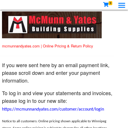
0
mcmunnandyates.com
|
Online Pricing & Return Policy
If you were sent here by an email payment link,
please scroll down and enter your payment
information.
To log in and view your statements and invoices,
please log in to our new site:
https://mcmunnandyates.com/customer/account/login
Notice to all customers: Online pricing shown applicable to Winnipeg