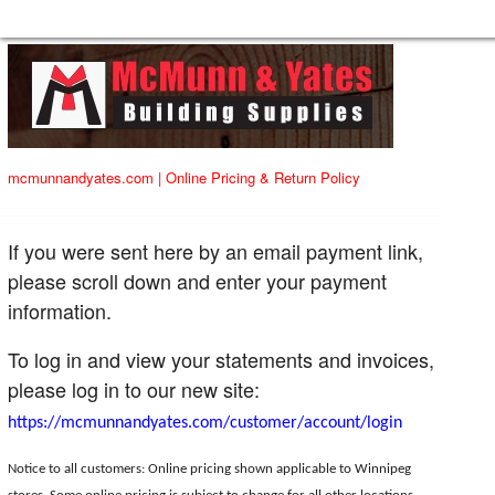
mcmunnandyates.com
|
Online Pricing & Return Policy
If you were sent here by an email payment link,
please scroll down and enter your payment
information.
To log in and view your statements and invoices,
please log in to our new site:
https://mcmunnandyates.com/customer/account/login
Notice to all customers: Online pricing shown applicable to Winnipeg