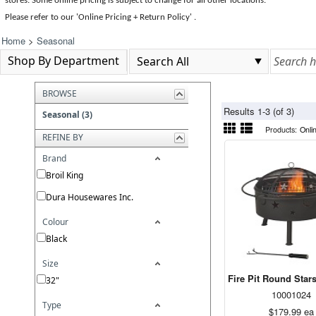
stores. Some online pricing is subject to change for all other locations.
Please refer to our 'Online Pricing + Return Policy' .
Home
>
Seasonal
Shop By Department
BROWSE
Results 1-3 (of 3)
Seasonal (3)
Products:
Onli
REFINE BY
Brand
Broil King
Dura Housewares Inc.
Colour
Black
Size
Fire Pit Round Stars
32"
10001024
Type
$179.99
ea