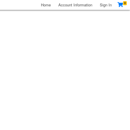
0
Home
Account Information
Sign In