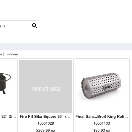
|
ne
In-Store
 32" Dia Black
Fire Pit Sika Square 26" x 26"Black
Final Sale...Broil King Rotisse
10001028
10001103
$269.99
ea
$35.93
ea