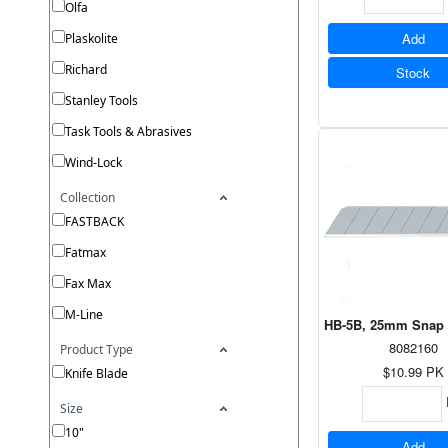
Olfa
Add
Plaskolite
Richard
Stock
Stanley Tools
Task Tools & Abrasives
Wind-Lock
Collection
FASTBACK
Fatmax
Fax Max
M-Line
HB-5B, 25mm Snap O
8082160
Product Type
$10.99
PK
Knife Blade
Size
10"
Add