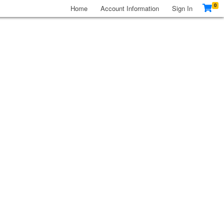
0
Home
Account Information
Sign In