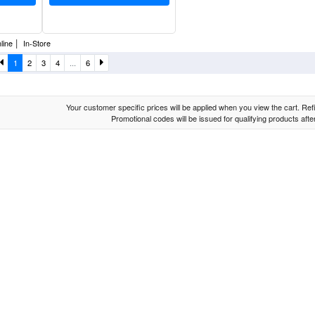
|
line
In-Store
1
2
3
4
...
6
Your customer specific prices will be applied when you view the cart. Refin
Promotional codes will be issued for qualifying products aft