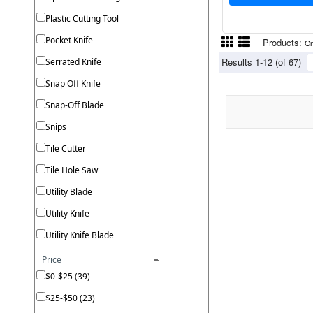
Plastic Cutting Tool
Pocket Knife
Products:
On
Results 1-12 (of 67)
Serrated Knife
Snap Off Knife
Snap-Off Blade
Snips
Tile Cutter
Tile Hole Saw
Utility Blade
Utility Knife
Utility Knife Blade
Price
$0-$25 (39)
$25-$50 (23)