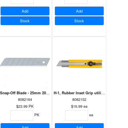
Add
Add
Stock
Stock
 - 50 pk
Snap-Off Blade - 25mm 20pk HB-20B
H-1, Rubber Inset Grip utility Knife
8082164
8082152
$23.99
PK
$16.99
ea
PK
ea
Add
Add