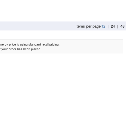
Items per page
12
|
24
|
48
e by price is using standard retail pricing.
er your order has been placed.