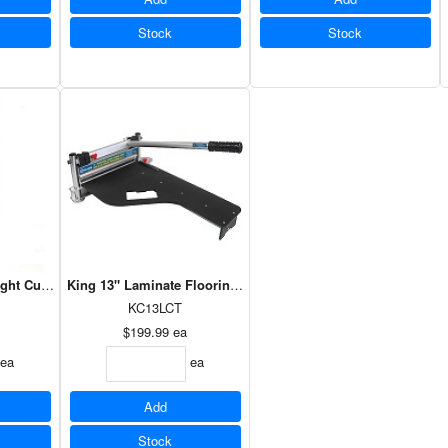
Stock
Stock
ight Cut - Yellow Handle
King 13" Laminate Flooring Cutter
KC13LCT
$199.99
ea
ea
ea
Add
Stock