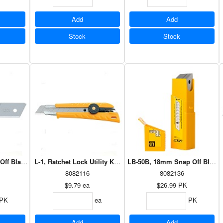
Add
Add
Stock
Stock
ff Blade - 5 pk
L-1, Ratchet Lock Utility Knife
LB-50B, 18mm Snap Off Blades
8082116
8082136
$9.79
ea
$26.99
PK
PK
ea
PK
Add
Add