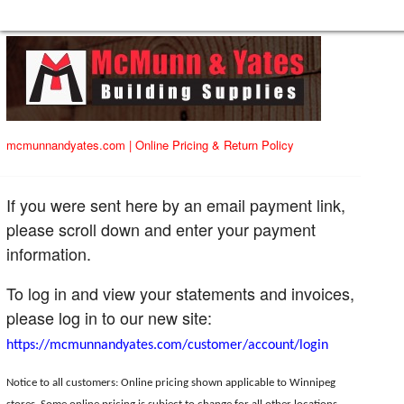
mcmunnandyates.com
|
Online Pricing & Return Policy
If you were sent here by an email payment link,
please scroll down and enter your payment
information.
To log in and view your statements and invoices,
please log in to our new site:
https://mcmunnandyates.com/customer/account/login
Notice to all customers: Online pricing shown applicable to Winnipeg