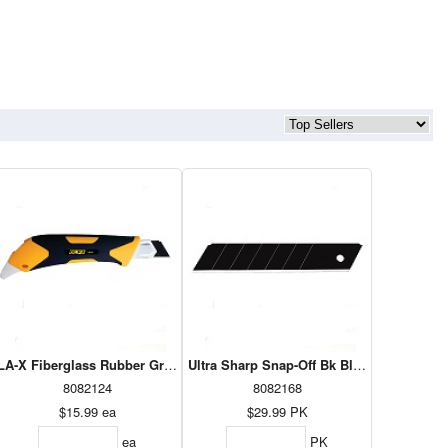
lity Knife
LA-X Fiberglass Rubber Grip Utility Knife
Ultra Sharp Snap-Off Bk Blade - 25mm 2
8082124
8082168
$15.99
ea
$29.99
PK
ea
PK