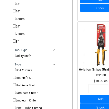
13"
Stock
14"
18mm
24"
25mm
3"
Tool Type
Utility Knife
Type
Aviation Snips Stra
Bolt Cutters
T22370
Hot Knife Kit
$18.99
ea
Hot Knife Tool
Laminate Cutter
Add
Linoleum Knife
Stock
Pipe + Tube Cutting