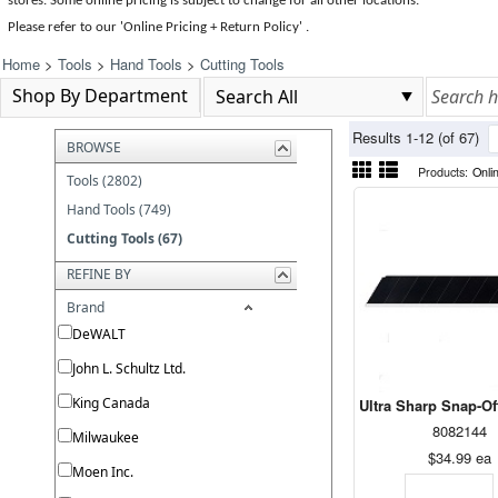
stores. Some online pricing is subject to change for all other locations.
Please refer to our 'Online Pricing + Return Policy' .
Home
>
Tools
>
Hand Tools
>
Cutting Tools
Shop By Department
Results 1-12 (of 67)
BROWSE
Products:
Onli
Tools (2802)
Hand Tools (749)
Cutting Tools (67)
REFINE BY
Brand
DeWALT
John L. Schultz Ltd.
King Canada
Ultra Sharp Snap-O
8082144
Milwaukee
$34.99
ea
Moen Inc.