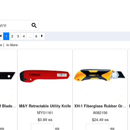
1
2
3
4
...
6
|
ne
In-Store
ff Blade - 18Mm 50pk LBB-50B
M&Y Retractable Utility Knife
XH-1 Fiberglass Rubber Grip Uti
MY01161
8082156
$0.89
ea
$24.49
ea
ea
ea
ea