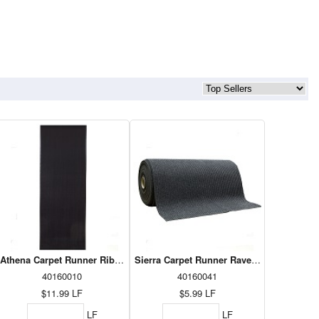
 36"
Athena Carpet Runner Ribbed Charcoal 36"
Sierra Carpet Runner Raven 36"
40160010
40160041
$11.99
LF
$5.99
LF
LF
LF