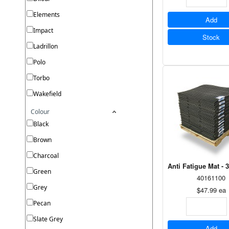
Elements
Add
Impact
Stock
Ladrillon
Polo
Torbo
Wakefield
Colour
Black
Brown
Charcoal
Anti Fatigue Mat - 
Green
40161100
Grey
$47.99
ea
Pecan
Slate Grey
Add