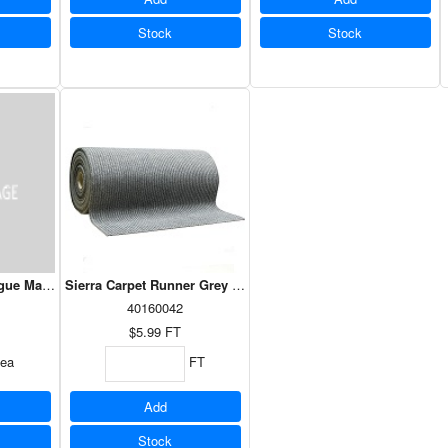
Stock
Stock
igue Mat Interlocking Solid Diamond Grip 36"x36"
Sierra Carpet Runner Grey 36"
40160042
$5.99
FT
ea
FT
Add
Stock