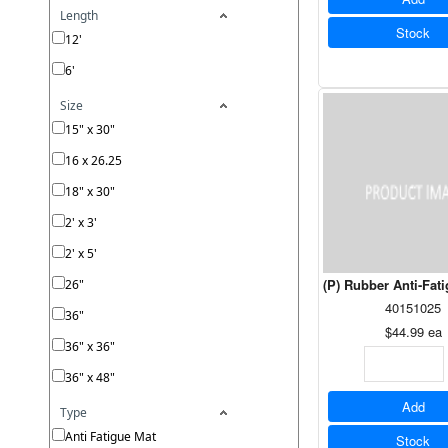
Length
Stock
12'
6'
Size
15" x 30"
16 x 26.25
18" x 30"
2' x 3'
2' x 5'
(P) Rubber Anti-Fat
26"
40151025
36"
$44.99
ea
36" x 36"
36" x 48"
Add
Type
Anti Fatigue Mat
Stock