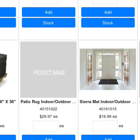
Add
Add
Stock
Stock
36" X 36"
Patio Rug Indoor/Outdoor 6' X 8' Assorted
Sierra Mat Indoor/Outdoor 36" 
40151022
40161015
$29.97
ea
$19.99
ea
ea
ea
ea
Add
Add