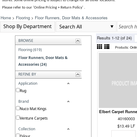
stores. Some online pricing is subject to change for all other locations.
Please refer to our 'Online Pricing + Return Policy' .
Home
>
Flooring
>
Floor Runners, Door Mats & Accessories
Shop By Department
Results 1-12 (of 24)
BROWSE
Products:
Onli
Flooring (619)
Floor Runners, Door Mats &
Accessories (24)
REFINE BY
Application
Rug
Brand
Nuco Mat Kings
Elbert Carpet Runn
Venture Carpets
40160003
$13.49
LF
Collection
Dilour