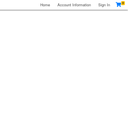
0
Home
Account Information
Sign In