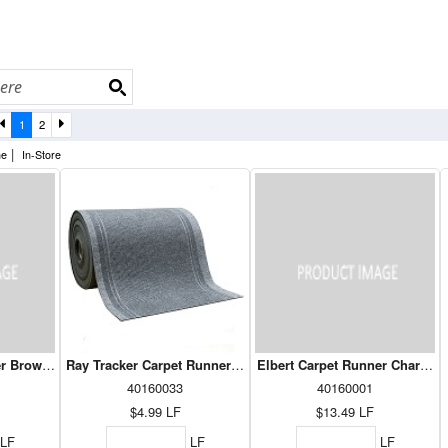
1
2
|
ne
In-Store
er Brown 36"
Ray Tracker Carpet Runner Grey 26"
Elbert Carpet Runner Charcoal
40160033
40160001
$4.99
LF
$13.49
LF
LF
LF
LF