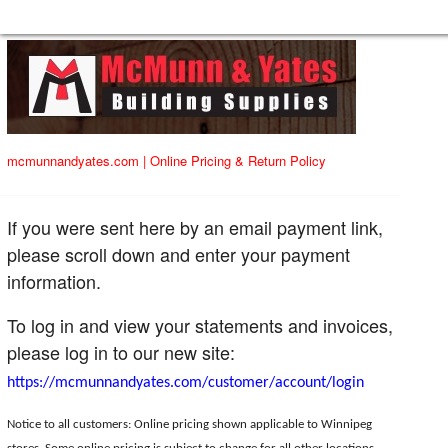
mcmunnandyates.com
|
Online Pricing & Return Policy
If you were sent here by an email payment link,
please scroll down and enter your payment
information.
To log in and view your statements and invoices,
please log in to our new site:
https://mcmunnandyates.com/customer/account/login
Notice to all customers: Online pricing shown applicable to Winnipeg