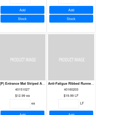
Add
Add
Stock
Stock
x 48" Charcoal
(P) Entrance Mat Striped Assorted Colours 18” x 30”
Anti-Fatigue Ribbed Runner Black 36” W 
40151027
40160203
$12.99
ea
$19.99
LF
ea
LF
Add
Add