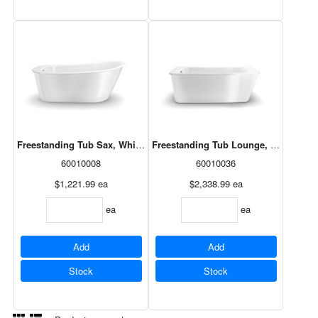
Freestanding Tub Sax, White Apron, 60x32, 105797-000-002
Freestanding Tub Lounge, White Apro
60010008
60010036
$1,221.99
ea
$2,338.99
ea
ea
ea
Add
Add
Stock
Stock