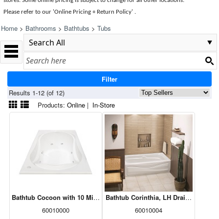
stores. Some online pricing is subject to change for all other locations.
Please refer to our 'Online Pricing + Return Policy' .
Home
>
Bathrooms
>
Bathtubs
>
Tubs
Filter
Results 1-12 (of 12)
Products:
Online
|
In-Store
Bathtub Cocoon with 10 Microjets & No Skirt, White, 60x32, 102722-
Bathtub Corinthia, LH Drain, White, 6
60010000
60010004