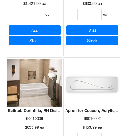
$1,421.99
ea
$633.99
ea
ea
ea
Add
Add
Stock
Stock
Bathtub Corinthia, RH Drain, White, 60x30, 105684-R-002-001
Apron for Cocoon, Acrylic, White, 10
60010006
60010002
$633.99
ea
$453.99
ea