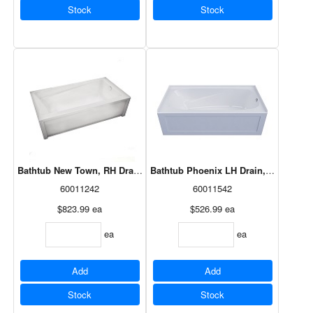
Stock
Stock
Bathtub New Town, RH Drain, White, 60x30, 105454-R-000-001
Bathtub Phoenix LH Drain, White 60x
60011242
60011542
$823.99
ea
$526.99
ea
ea
ea
Add
Add
Stock
Stock