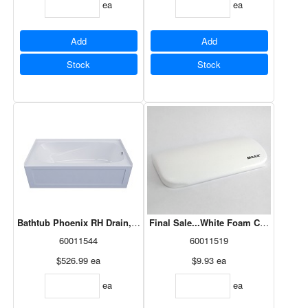
ea
ea
Add
Add
Stock
Stock
Bathtub Phoenix RH Drain, White 60x30 (PA6030R1)
Final Sale...White Foam Cushion Wit
60011544
60011519
$526.99
ea
$9.93
ea
ea
ea