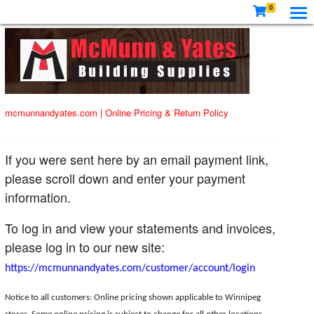
0
mcmunnandyates.com
|
Online Pricing & Return Policy
If you were sent here by an email payment link,
please scroll down and enter your payment
information.
To log in and view your statements and invoices,
please log in to our new site:
https://mcmunnandyates.com/customer/account/login
Notice to all customers: Online pricing shown applicable to Winnipeg