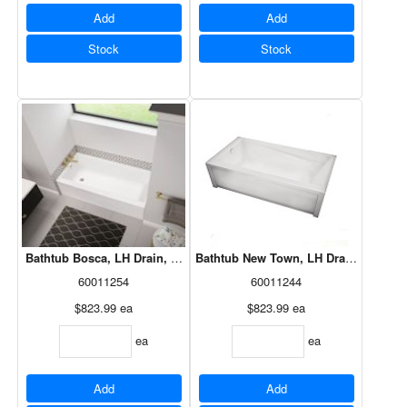
Add
Add
Stock
Stock
Bathtub Bosca, LH Drain, White, 60x30, 106394-L-000-001
Bathtub New Town, LH Drain, White, 6
60011254
60011244
$823.99
ea
$823.99
ea
ea
ea
Add
Add