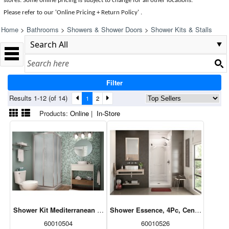
stores. Some online pricing is subject to change for all other locations.
Please refer to our 'Online Pricing + Return Policy' .
Home
>
Bathrooms
>
Showers & Shower Doors
>
Shower Kits & Stalls
Filter
Results 1-12 (of 14)
1
2
Products:
Online
|
In-Store
Shower Kit Mediterranean III (Base/Door/Walls) Square, White, 32x3
Shower Essence, 4Pc, Centre Drain, W
60010504
60010526