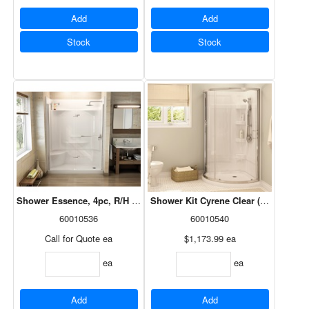
Add
Add
Stock
Stock
Shower Essence, 4pc, R/H Seat, Left Drain, White, 60x30, 148036-R-0
Shower Kit Cyrene Clear (Base/Door/
60010536
60010540
Call for Quote
ea
$1,173.99
ea
ea
ea
Add
Add