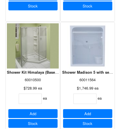
Stock
Stock
Shower Kit Himalaya (Base/Door/Walls) Neo Angle, White, 38x38, 10
Shower Madison 5 with seat - 1Pc RH
60010500
60011564
$728.99
ea
$1,746.99
ea
ea
ea
Add
Add
Stock
Stock