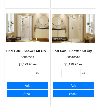
Final Sale...Shower Kit Olympia (Base/Door) Round, LH Opening, Wh
Final Sale...Shower Kit Olympia (Bas
60010514
60010516
$1,199.93
ea
$1,199.93
ea
ea
ea
Add
Add
Stock
Stock