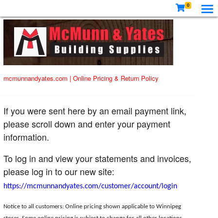
0
mcmunnandyates.com
|
Online Pricing & Return Policy
If you were sent here by an email payment link,
please scroll down and enter your payment
information.
To log in and view your statements and invoices,
please log in to our new site:
https://mcmunnandyates.com/customer/account/login
Notice to all customers: Online pricing shown applicable to Winnipeg