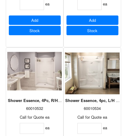
ea
ea
Add
Add
Stock
Stock
Shower Essence, 4Pc, R/H Seat, Centre Drain, White, 48x34, 148030-
Shower Essence, 4pc, L/H Seat, Right
60010532
60010534
Call for Quote
ea
Call for Quote
ea
ea
ea