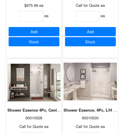
$975.99
ea
Call for Quote
ea
ea
ea
Add
Add
Stock
Stock
Shower Essence 4Pc, Centre Drain, White, 36x36, 148024-000-002
Shower Essence, 4Pc, L/H Seat, Centr
60010528
60010530
Call for Quote
ea
Call for Quote
ea