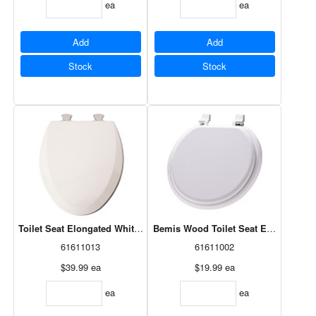
ea
ea
Add
Add
Stock
Stock
Toilet Seat Elongated White Wood Easy Clean 141EC-000
Bemis Wood Toilet Seat Econo, Roun
61611013
61611002
$39.99
ea
$19.99
ea
ea
ea