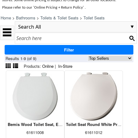
stores. Some online pricing is subject to change for all other locations.
Please refer to our 'Online Pricing + Return Policy' .
Home
>
Bathrooms
>
Toilets & Toilet Seats
>
Toilet Seats
Filter
Results 1-9 (of 9)
Products:
Online
|
In-Store
Bemis Wood Toilet Seat, Easy Clean, Round, White 41EC 000
Toilet Seat Round White Prem Plasti
61611008
61611012