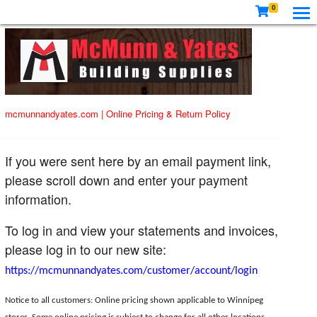
0
mcmunnandyates.com
|
Online Pricing & Return Policy
If you were sent here by an email payment link,
please scroll down and enter your payment
information.
To log in and view your statements and invoices,
please log in to our new site:
https://mcmunnandyates.com/customer/account/login
Notice to all customers: Online pricing shown applicable to Winnipeg