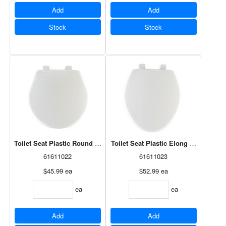
Add
Add
Stock
Stock
Toilet Seat Plastic Round White Whisper Close (80SLOW 000)
Toilet Seat Plastic Elong White Whi
61611022
61611023
$45.99
ea
$52.99
ea
ea
ea
Add
Add