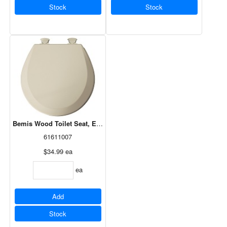
Stock
Stock
Bemis Wood Toilet Seat, Easy Clean, Round, Bone 41EC 006
61611007
$34.99
ea
ea
Add
Stock