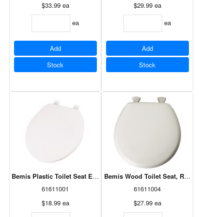
$33.99
ea
$29.99
ea
ea
ea
Add
Add
Stock
Stock
Bemis Plastic Toilet Seat Econo, Round, White 92B 000
Bemis Wood Toilet Seat, Round, Whi
61611001
61611004
$18.99
ea
$27.99
ea