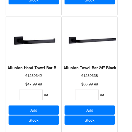
Allusion Hand Towel Bar Black
Allusion Towel Bar 24" Black
61230342
61230338
$47.99
ea
$66.99
ea
ea
ea
Add
Add
Stock
Stock