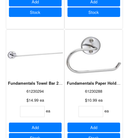
Add
Add
Stock
Stock
Fundamentals Towel Bar 24" Chrome
Fundamentals Paper Holder Chrome
61230294
61230288
$14.99
ea
$10.99
ea
ea
ea
Add
Add
Stock
Stock