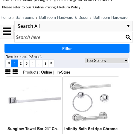
stores. Some online pricing is subject to change for all other locations.
Please refer to our 'Online Pricing + Return Policy' .
Home
>
Bathrooms
>
Bathroom Hardware & Decor
>
Bathroom Hardware
Filter
Results 1-12 (of 103)
1
2
3
4
...
9
Products:
Online
|
In-Store
Sunglow Towel Bar 24" Chrome
Infinity Bath Set 4pc Chrome