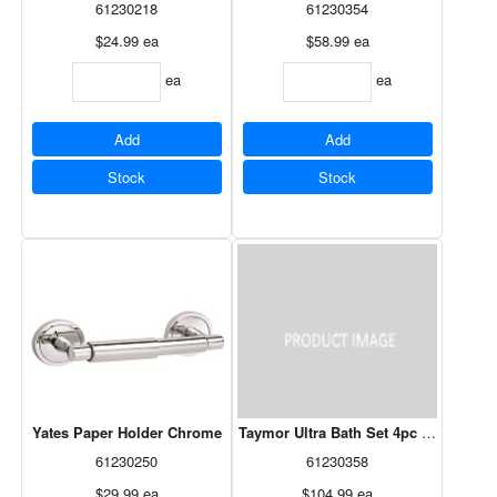
61230218
61230354
$24.99
ea
$58.99
ea
ea
ea
Add
Add
Stock
Stock
Yates Paper Holder Chrome
Taymor Ultra Bath Set 4pc Chrome
61230250
61230358
$29.99
ea
$104.99
ea