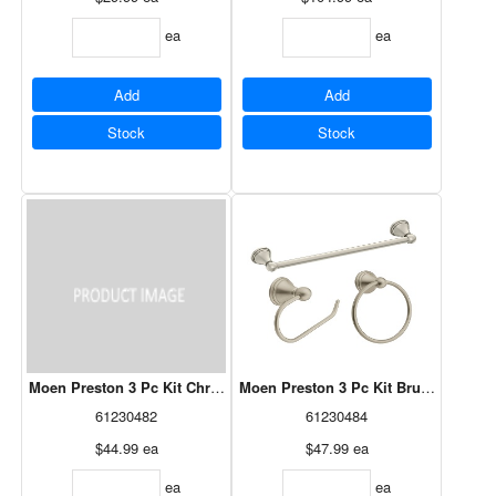
ea
ea
Add
Add
Stock
Stock
Moen Preston 3 Pc Kit Chrome
Moen Preston 3 Pc Kit Brushed Nicke
61230482
61230484
$44.99
ea
$47.99
ea
ea
ea