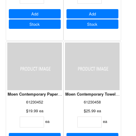
Add
Add
Stock
Stock
Moen Contemporary Paper Holder Chrome
Moen Contemporary Towel Bar 24" C
61230452
61230458
$19.99
ea
$25.99
ea
ea
ea