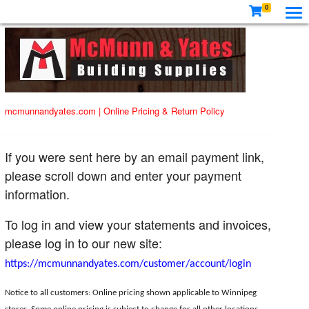
0
mcmunnandyates.com
|
Online Pricing & Return Policy
If you were sent here by an email payment link,
please scroll down and enter your payment
information.
To log in and view your statements and invoices,
please log in to our new site:
https://mcmunnandyates.com/customer/account/login
Notice to all customers: Online pricing shown applicable to Winnipeg