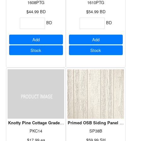
1608PTG
1610PTG
$44.99
BD
$54.99
BD
BD
BD
Add
Add
Stock
Stock
Knotty Pine Cottage Grade 14SF
Primed OSB Siding Panel B Grade - 4
PKC14
SP38B
$17.99
ea
$59.99
SH