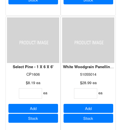
Select Pine - 1 X 6 X 6'
White Woodgrain Panelling - 4' x 8' 
CP1606
51055014
$8.19
ea
$28.99
ea
ea
ea
Add
Add
Stock
Stock