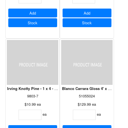
Add
Add
Stock
Stock
Irving Knotty Pine - 1 x 4 - 08'
Blanco Carrara Gloss 4' x 8' - 3mm
9803-7
51055024
$10.99
ea
$129.99
ea
ea
ea