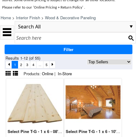
stores. Some online pricing is subject to change for all other locations.
Please refer to our 'Online Pricing + Return Policy' .
Home
>
Interior Finish
>
Wood & Decorative Paneling
Filter
Results 1-12 (of 55)
1
2
3
4
...
5
Products:
Online
|
In-Store
Select Pine T-G - 1 x 6 - 08' (4/Bdl)
Select Pine T-G - 1 x 6 - 10' (4/Bdl)