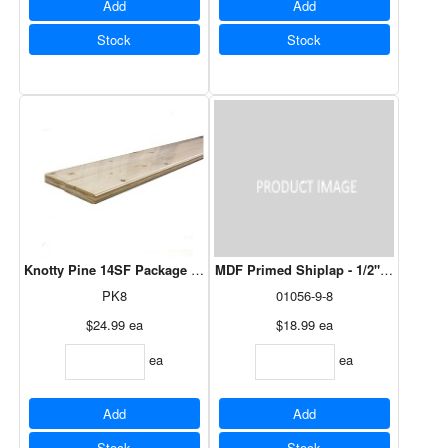
Add
Add
Stock
Stock
Knotty Pine 14SF Package - 8' x 5/16"
MDF Primed Shiplap - 1/2" x 7-5/16" x
PK8
01056-9-8
$24.99
ea
$18.99
ea
ea
ea
Add
Add
Stock
Stock