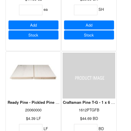
ea
SH
Add
Add
Stock
Stock
Ready Pine - Pickled Pine 1 x 6 Nickel Gap
Craftsman Pine T-G - 1 x 6 - 12' (4/Bdl
20060000
1612PTGFB
$4.39
LF
$44.69
BD
LF
BD