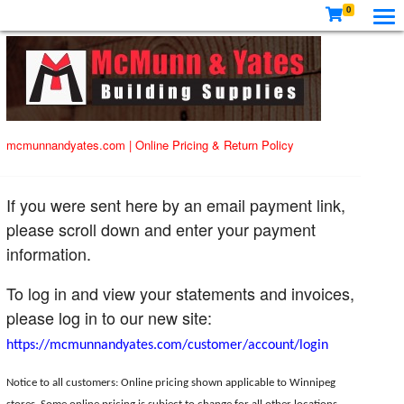
0
mcmunnandyates.com
|
Online Pricing & Return Policy
If you were sent here by an email payment link,
please scroll down and enter your payment
information.
To log in and view your statements and invoices,
please log in to our new site:
https://mcmunnandyates.com/customer/account/login
Notice to all customers: Online pricing shown applicable to Winnipeg