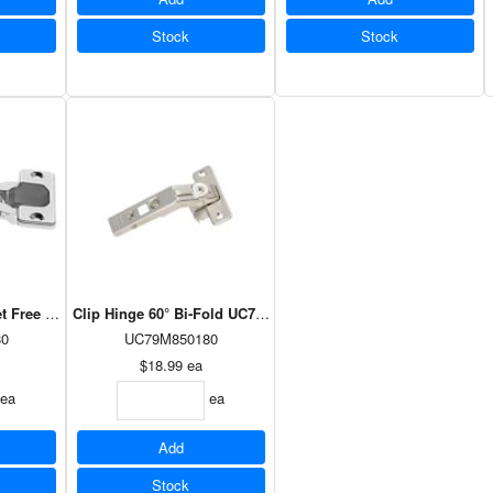
Stock
Stock
set Free Swing UC71M275180
Clip Hinge 60° Bi-Fold UC79M850180
0
UC79M850180
$18.99
ea
ea
ea
Add
Stock