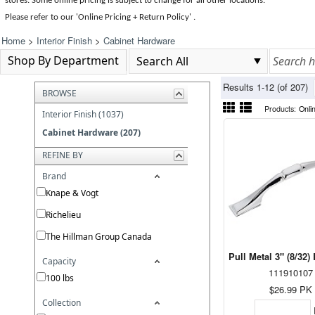
stores. Some online pricing is subject to change for all other locations.
Please refer to our 'Online Pricing + Return Policy' .
Home
>
Interior Finish
>
Cabinet Hardware
Shop By Department
Results 1-12 (of 207)
BROWSE
Products:
Onli
Interior Finish (1037)
Cabinet Hardware (207)
REFINE BY
Brand
Knape & Vogt
Richelieu
The Hillman Group Canada
Pull Metal 3" (8/32
Capacity
111910107
100 lbs
$26.99
PK
Collection