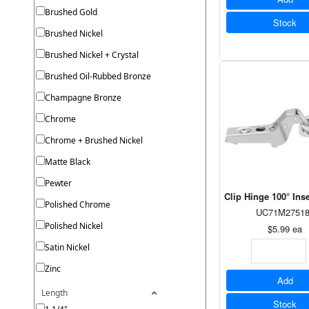
Brushed Gold
Stock
Brushed Nickel
Brushed Nickel + Crystal
Brushed Oil-Rubbed Bronze
Champagne Bronze
Chrome
Chrome + Brushed Nickel
Matte Black
Pewter
Clip Hinge 100° In
Polished Chrome
UC71M27518
Polished Nickel
$5.99
ea
Satin Nickel
Zinc
Add
Length
Stock