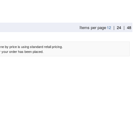
Items per page
12
|
24
|
48
e by price is using standard retail pricing.
er your order has been placed.