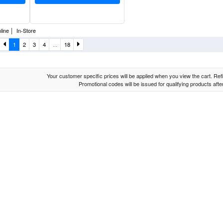
|
line
In-Store
1
2
3
4
...
18
Your customer specific prices will be applied when you view the cart. Refin
Promotional codes will be issued for qualifying products aft