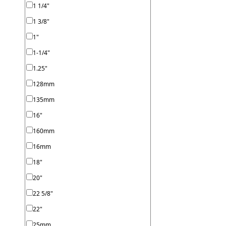
1 1/4"
1 3/8"
1"
1-1/4"
1.25"
128mm
135mm
16"
160mm
16mm
18"
20"
22 5/8"
22"
25mm