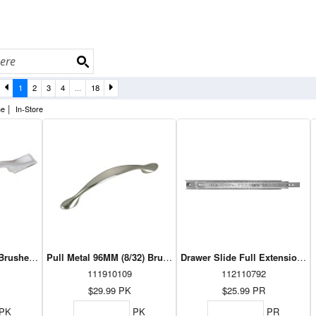
1
2
3
4
...
18
|
ne
In-Store
) Brushed Nickel 10/PK (DP30737195)
Pull Metal 96MM (8/32) Brushed Nickel 10/PK (DP7814195)
Drawer Slide Full Extension 10
111910109
112110792
$29.99
PK
$25.99
PR
PK
PK
PR