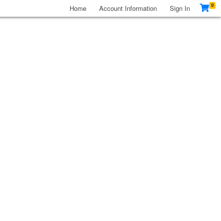
0
Home
Account Information
Sign In