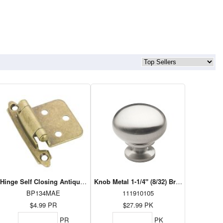
0lb - 22"
Hinge Self Closing Antique Brass BP134MAE
Knob Metal 1-1/4" (8/32) Brushed Nickel 
BP134MAE
111910105
$4.99
PR
$27.99
PK
PR
PK