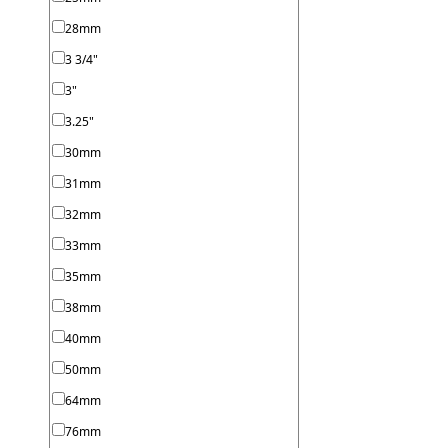
28mm
3 3/4"
3"
3.25"
30mm
31mm
32mm
33mm
35mm
38mm
40mm
50mm
64mm
76mm