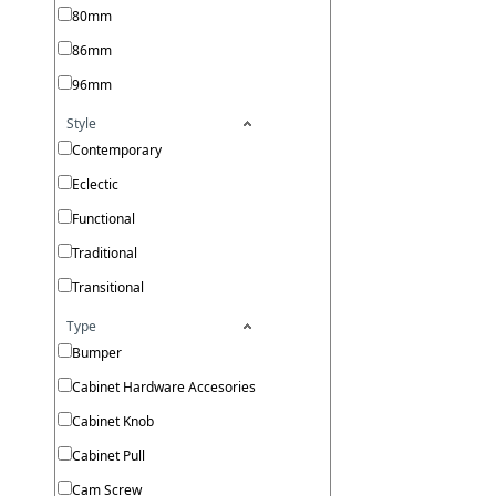
80mm
86mm
96mm
Style
Contemporary
Eclectic
Functional
Traditional
Transitional
Type
Bumper
Cabinet Hardware Accesories
Cabinet Knob
Cabinet Pull
Cam Screw