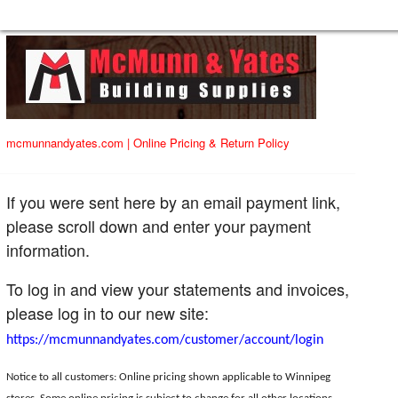
mcmunnandyates.com
|
Online Pricing & Return Policy
If you were sent here by an email payment link,
please scroll down and enter your payment
information.
To log in and view your statements and invoices,
please log in to our new site:
https://mcmunnandyates.com/customer/account/login
Notice to all customers: Online pricing shown applicable to Winnipeg