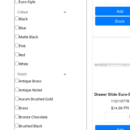
Euro-Style
Add
Colour
Black
Stock
Blue
Matte Black
Pink
Red
White
Finish
Antique Brass
Antique Nickel
Drawer Slide Euro-S
Aurum Brushed Gold
112110778
$14.99
PR
Brass
Bronze Chocolate
Brushed Black
Add