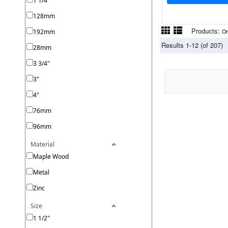
1 1/4"
128mm
Products:
192mm
On
Results 1-12 (of 207)
28mm
3 3/4"
3"
4"
76mm
96mm
Material
Maple Wood
Metal
Zinc
Size
1 1/2"