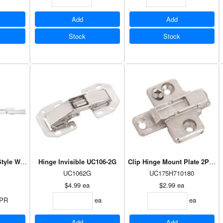
Add
Add
Stock
Stock
tyle White - 20"
Hinge Invisible UC106-2G
Clip Hinge Mount Plate 2PC -
UC1062G
UC175H710180
$4.99
ea
$2.99
ea
PR
ea
ea
Add
Add