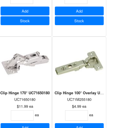
Add
Add
Stock
Stock
 UC175H710180
Clip Hinge 170° UC71650180
Clip Hinge 100° Overlay UC71M255180
UC71650180
UC71M255180
$11.99
ea
$4.99
ea
ea
ea
Add
Add