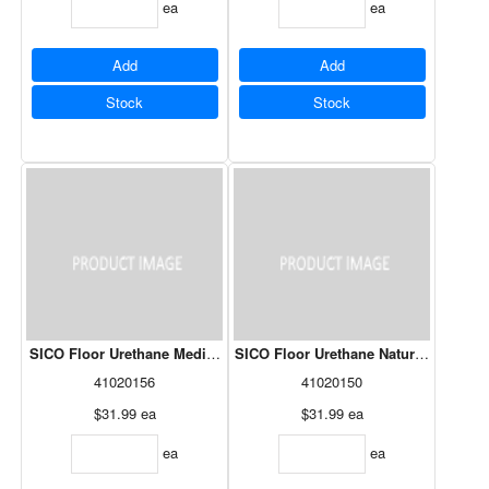
ea
ea
Add
Add
Stock
Stock
SICO Floor Urethane Medium Grey 261-616 946mL
SICO Floor Urethane Natural White 2
41020156
41020150
$31.99
ea
$31.99
ea
ea
ea