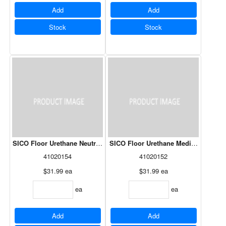
Add
Add
Stock
Stock
SICO Floor Urethane Neutral Base 261-503 946mL
SICO Floor Urethane Medium Base 2
41020154
41020152
$31.99
ea
$31.99
ea
ea
ea
Add
Add