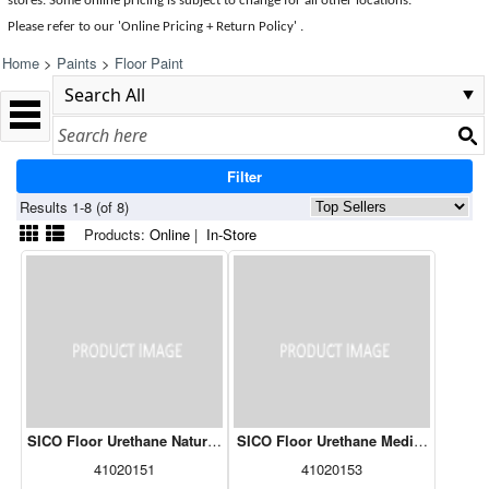
stores. Some online pricing is subject to change for all other locations.
Please refer to our 'Online Pricing + Return Policy' .
Home
>
Paints
>
Floor Paint
Filter
Results 1-8 (of 8)
Products:
Online
|
In-Store
SICO Floor Urethane Natural White 261-501 3.78L
SICO Floor Urethane Medium Base 26
41020151
41020153