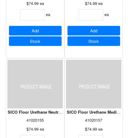
$74.99
ea
$74.99
ea
ea
ea
Add
Add
Stock
Stock
SICO Floor Urethane Neutral Base 261-503 3.78L
SICO Floor Urethane Medium Grey 26
41020155
41020157
$74.99
ea
$74.99
ea