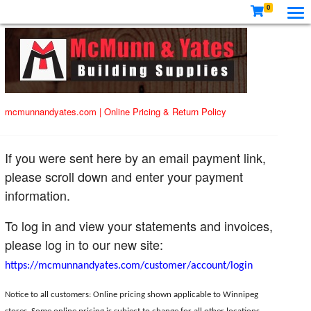
0
mcmunnandyates.com
|
Online Pricing & Return Policy
If you were sent here by an email payment link,
please scroll down and enter your payment
information.
To log in and view your statements and invoices,
please log in to our new site:
https://mcmunnandyates.com/customer/account/login
Notice to all customers: Online pricing shown applicable to Winnipeg