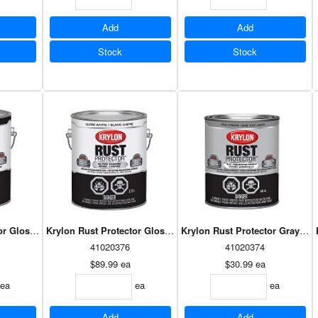
Add
Add
Stock
Stock
or Gloss Black 3.78L
Krylon Rust Protector Gloss White 3.78L
Krylon Rust Protector Gray Pr
41020376
41020374
$89.99
ea
$30.99
ea
ea
ea
ea
Add
Add