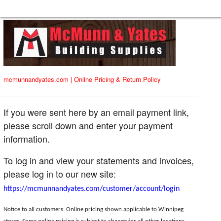
mcmunnandyates.com
|
Online Pricing & Return Policy
If you were sent here by an email payment link,
please scroll down and enter your payment
information.
To log in and view your statements and invoices,
please log in to our new site:
https://mcmunnandyates.com/customer/account/login
Notice to all customers: Online pricing shown applicable to Winnipeg