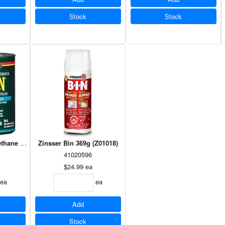
Stock
Stock
thane Satin 946ml
Zinsser Bin 369g (Z01018)
41020596
$24.99
ea
ea
ea
Add
Stock