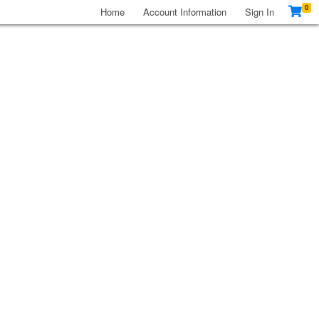
0
Home
Account Information
Sign In