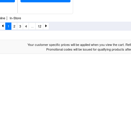
|
line
In-Store
1
2
3
4
...
12
Your customer specific prices will be applied when you view the cart. Refin
Promotional codes will be issued for qualifying products aft