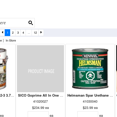
1
2
3
4
...
12
|
ne
In-Store
2-3 3.78L (Z02012)
SICO Goprime All In One White 190-135 18.9L
Helmsman Spar Urethane Sati
41020027
41030040
$234.99
ea
$23.99
ea
ea
ea
ea