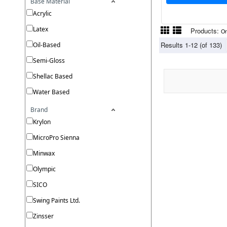
Base Material
Acrylic
Latex
Products:
On
Results 1-12 (of 133)
Oil-Based
Semi-Gloss
Shellac Based
Water Based
Brand
Krylon
MicroPro Sienna
Minwax
Olympic
SICO
Swing Paints Ltd.
Zinsser