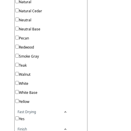
Natural
Natural Cedar
Neutral
Neutral Base
Pecan
Redwood
Smoke Gray
Teak
Walnut
White
White Base
Yellow
Fast Drying
Yes
Finish