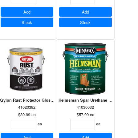
Add
Add
Stock
Stock
imer 946ml
Krylon Rust Protector Gloss Yellow 3.78L
Helmsman Spar Urethane Waterbased Sat
41020392
41030032
$89.99
ea
$57.99
ea
ea
ea
Add
Add