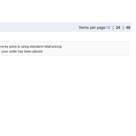
Items per page
12
|
24
|
48
e by price is using standard retail pricing.
er your order has been placed.