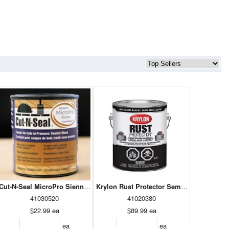
n 236 ml
Cut-N-Seal MicroPro Sienna 1L
Krylon Rust Protector Semi-Gloss Black 3
41030520
41020380
$22.99
ea
$89.99
ea
ea
ea