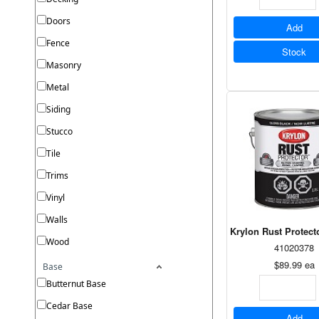
Doors
Add
Fence
Stock
Masonry
Metal
Siding
Stucco
Tile
Trims
Vinyl
Walls
Krylon Rust Protect
Wood
41020378
$89.99
ea
Base
Butternut Base
Cedar Base
Add