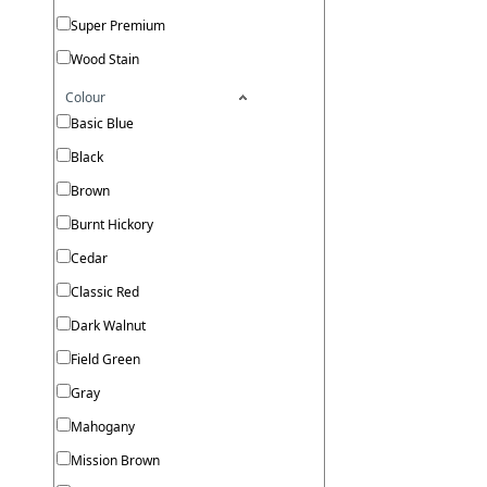
Super Premium
Wood Stain
Colour
Basic Blue
Black
Brown
Burnt Hickory
Cedar
Classic Red
Dark Walnut
Field Green
Gray
Mahogany
Mission Brown