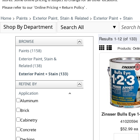
stores. Some online pricing is subject to change for all other locations.
Please refer to our 'Online Pricing + Return Policy' .
Home
>
Paints
>
Exterior Paint, Stain & Related
>
Exterior Paint + Stain
Shop By Department
Results 1-12 (of 133)
BROWSE
Products:
Onli
Paints (1158)
Exterior Paint, Stain &
Related (138)
Exterior Paint + Stain (133)
REFINE BY
Application
Aluminum
Brick
Zinsser Bulls Eye 1-
Cabinetry
41020594
$52.99
ea
Concrete
Decking