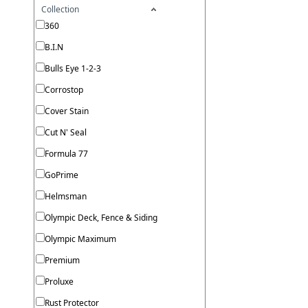
Collection
360
B.I.N
Bulls Eye 1-2-3
Corrostop
Cover Stain
Cut N' Seal
Formula 77
GoPrime
Helmsman
Olympic Deck, Fence & Siding
Olympic Maximum
Premium
Proluxe
Rust Protector