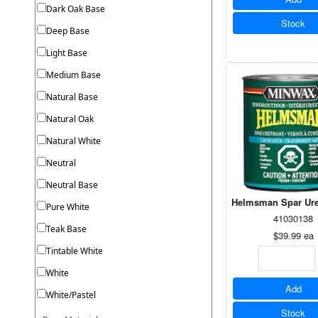
Dark Oak Base
Stock
Deep Base
Light Base
Medium Base
Natural Base
Natural Oak
Natural White
Neutral
Neutral Base
Helmsman Spar Ure
Pure White
41030138
Teak Base
$39.99
ea
Tintable White
White
Add
White/Pastel
Stock