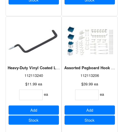
Heavy-Duty Vinyl Coated Ladder Hook Black 9"
Assorted Pegboard Hook Kit 43 Piec
112113240
112113206
$11.99
ea
$39.99
ea
ea
ea
Add
Add
Stock
Stock