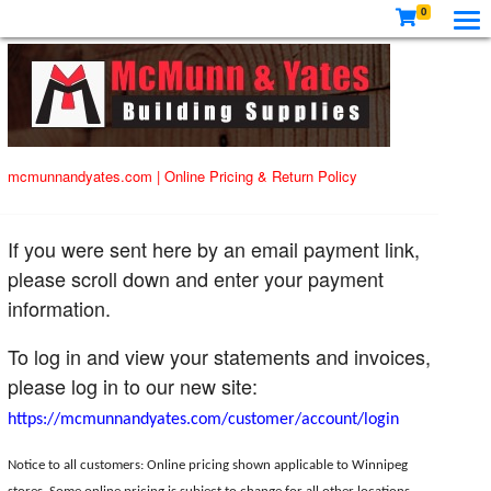
0
mcmunnandyates.com
|
Online Pricing & Return Policy
If you were sent here by an email payment link,
please scroll down and enter your payment
information.
To log in and view your statements and invoices,
please log in to our new site:
https://mcmunnandyates.com/customer/account/login
Notice to all customers: Online pricing shown applicable to Winnipeg