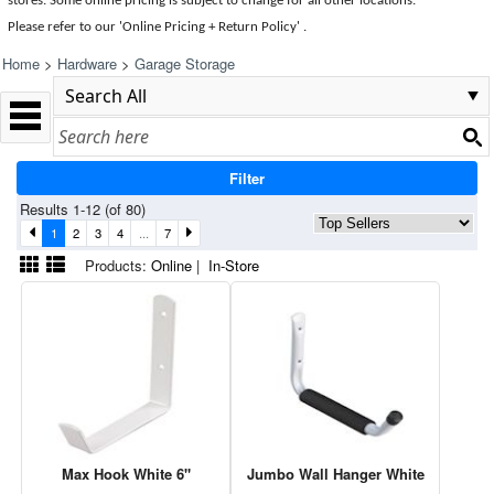
stores. Some online pricing is subject to change for all other locations.
Please refer to our 'Online Pricing + Return Policy' .
Home
>
Hardware
>
Garage Storage
Filter
Results 1-12 (of 80)
1
2
3
4
...
7
Products:
Online
|
In-Store
Max Hook White 6"
Jumbo Wall Hanger White