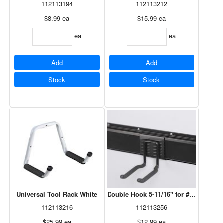
112113194
112113212
$8.99
ea
$15.99
ea
ea
ea
Add
Add
Stock
Stock
Universal Tool Rack White
Double Hook 5-11/16" for #29617V Br
112113216
112113256
$25.99
ea
$12.99
ea