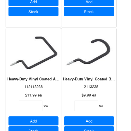
Add
Add
Stock
Stock
Heavy-Duty Vinyl Coated All-Purpose Hook Black 8"
Heavy-Duty Vinyl Coated Bicycle Hoo
112113236
112113238
$11.99
ea
$9.99
ea
ea
ea
Add
Add
Stock
Stock