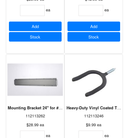
ea
ea
Add
Add
Stock
Stock
Mounting Bracket 24" for #29617V Storage Hooks
Heavy-Duty Vinyl Coated Tool Hook B
112113262
112113246
$28.99
ea
$9.99
ea
ea
ea