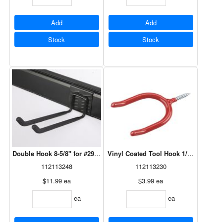
Add
Add
Stock
Stock
Double Hook 8-5/8" for #29617V Bracket
Vinyl Coated Tool Hook 1/4" x 4"
112113248
112113230
$11.99
ea
$3.99
ea
ea
ea