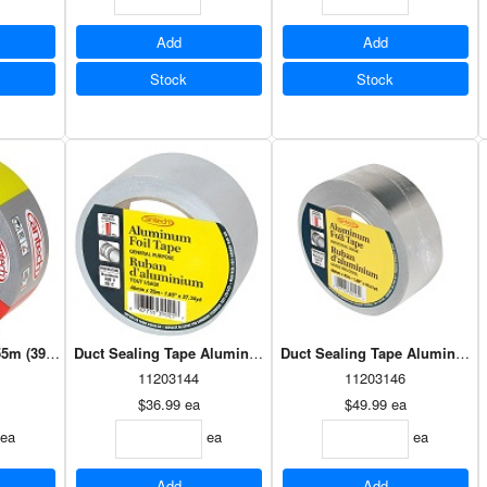
Add
Add
Stock
Stock
5m (39521)
Duct Sealing Tape Aluminum 48mm x 25m (39025)
11203144
11203146
$36.99
ea
$49.99
ea
ea
ea
ea
Add
Add