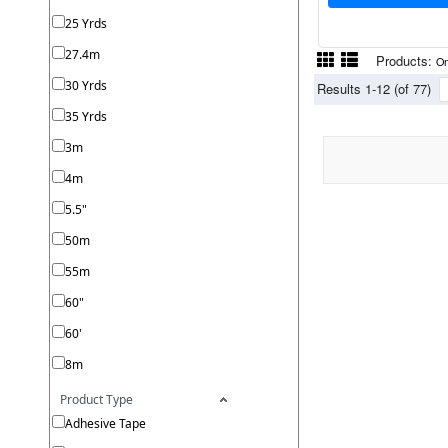
25 Yrds
27.4m
Products:
On
30 Yrds
Results 1-12 (of 77)
35 Yrds
3m
4m
5.5"
50m
55m
60"
60'
8m
Product Type
Adhesive Tape