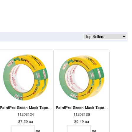
PaintPro Green Mask Tape 24mm x 55m (30924)
PaintPro Green Mask Tape 36mm x 55m (30936)
PaintPro
11203134
11203136
$7.29
ea
$9.49
ea
ea
ea