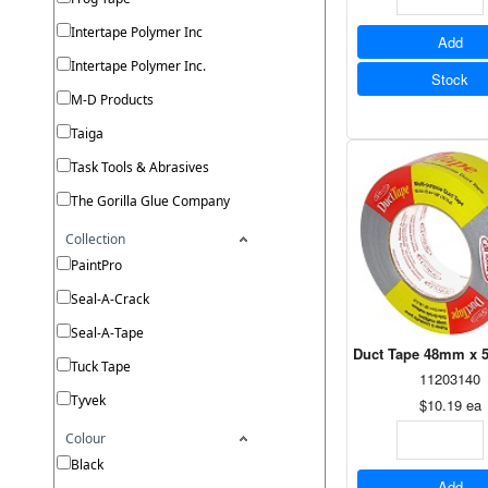
Intertape Polymer Inc
Add
Intertape Polymer Inc.
Stock
M-D Products
Taiga
Task Tools & Abrasives
The Gorilla Glue Company
Collection
PaintPro
Seal-A-Crack
Seal-A-Tape
Duct Tape 48mm x 5
Tuck Tape
11203140
Tyvek
$10.19
ea
Colour
Black
Add