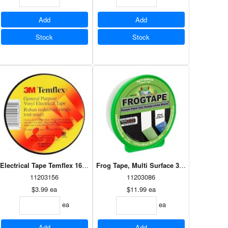
Add
Add
Stock
Stock
Electrical Tape Temflex 165 19mm x 18m Black
Duct Sealing Tape Aluminum 48mm x 45m (39145)
Frog Tape, Multi Surface 36mm X 55m
11203156
11203086
$3.99
ea
$11.99
ea
ea
ea
Add
Add