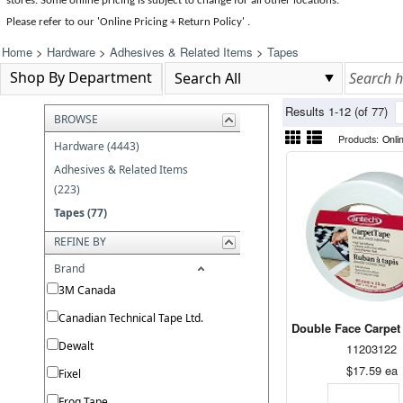
stores. Some online pricing is subject to change for all other locations.
Please refer to our 'Online Pricing + Return Policy' .
Home
>
Hardware
>
Adhesives & Related Items
>
Tapes
Shop By Department
Results 1-12 (of 77)
BROWSE
Products:
Onli
Hardware (4443)
Adhesives & Related Items
(223)
Tapes (77)
REFINE BY
Brand
3M Canada
Canadian Technical Tape Ltd.
Double Face Carpet
Dewalt
11203122
$17.59
ea
Fixel
Frog Tape