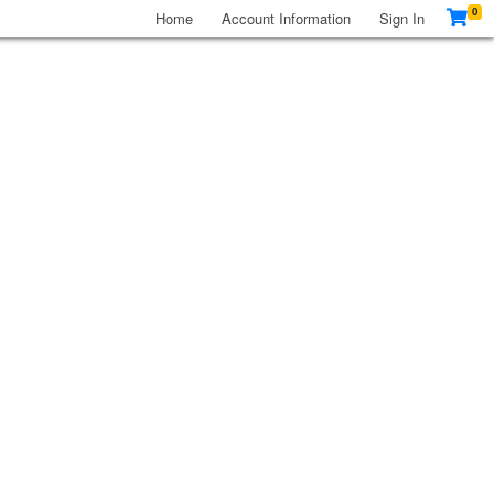
0
Home
Account Information
Sign In