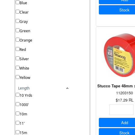
Blue
Stock
Clear
Gray
Green
Orange
Red
Silver
White
Yellow
Stucco Tape 48mm x
Length
11203150
10 Yrds
$17.29
RL
1000'
10m
Add
11'
Stock
15m