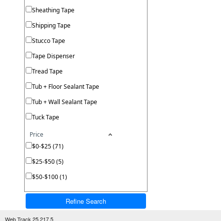
Sheathing Tape
Shipping Tape
Stucco Tape
Tape Dispenser
Tread Tape
Tub + Floor Sealant Tape
Tub + Wall Sealant Tape
Tuck Tape
Price
$0-$25 (71)
$25-$50 (5)
$50-$100 (1)
Refine Search
Web Track 25.217.5