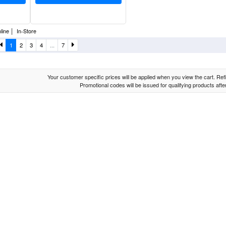
|
line
In-Store
1
2
3
4
...
7
Your customer specific prices will be applied when you view the cart. Refin
Promotional codes will be issued for qualifying products aft