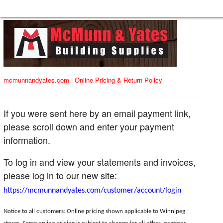
mcmunnandyates.com
|
Online Pricing & Return Policy
If you were sent here by an email payment link,
please scroll down and enter your payment
information.
To log in and view your statements and invoices,
please log in to our new site:
https://mcmunnandyates.com/customer/account/login
Notice to all customers: Online pricing shown applicable to Winnipeg