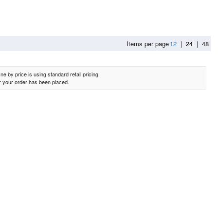
Items per page
12
|
24
|
48
e by price is using standard retail pricing.
er your order has been placed.