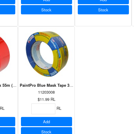
Stock
Stock
 55m (35002)
PaintPro Blue Mask Tape 36mm x 55m (30836)
11203008
$11.99
RL
RL
RL
Add
Stock