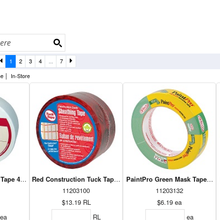
1
2
3
4
...
7
|
ne
In-Store
 Tape 48mm x 15m (38515)
Red Construction Tuck Tape Roll
11203100
11203132
$13.19
RL
$6.19
ea
ea
RL
ea