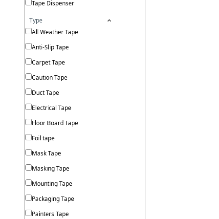
Tape Dispenser
Type
All Weather Tape
Anti-Slip Tape
Carpet Tape
Caution Tape
Duct Tape
Electrical Tape
Floor Board Tape
Foil tape
Mask Tape
Masking Tape
Mounting Tape
Packaging Tape
Painters Tape