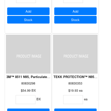
Add
Add
Stock
Stock
3M™ 8511 N95, Particulate Valved Cool Flow Respirator 15/Box
TEKK PROTECTION™ N95 NIOSH Approv
80830298
80830353
$54.99
BX
$19.93
ea
BX
ea