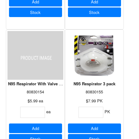
Add
Add
Stock
Stock
N95 Respirator With Valve 1 pack
N95 Respirator 3 pack
80830154
80830155
$5.99
ea
$7.99
PK
ea
PK
Add
Add
Stock
Stock