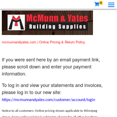
0
mcmunnandyates.com
|
Online Pricing & Return Policy
If you were sent here by an email payment link,
please scroll down and enter your payment
information.
To log in and view your statements and invoices,
please log in to our new site:
https://mcmunnandyates.com/customer/account/login
Notice to all customers: Online pricing shown applicable to Winnipeg