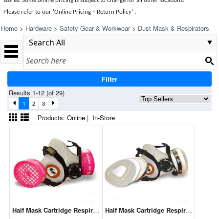
stores. Some online pricing is subject to change for all other locations.
Please refer to our 'Online Pricing + Return Policy' .
Home
>
Hardware
>
Safety Gear & Workwear
>
Dust Mask & Respirators
Filter
Results 1-12 (of 29)
1
2
3
Products:
Online
|
In-Store
Half Mask Cartridge Respirator P100
Half Mask Cartridge Respirator P95 O