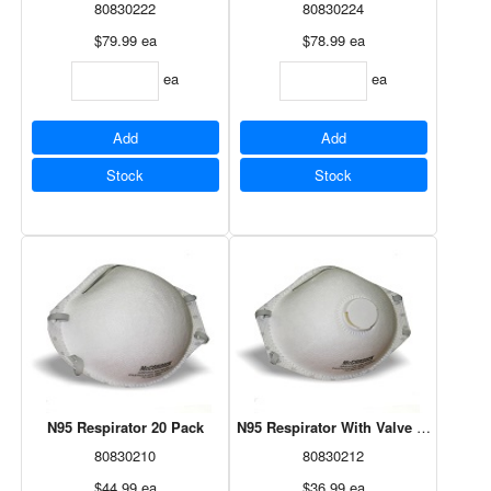
80830222
80830224
$79.99
ea
$78.99
ea
ea
ea
Add
Add
Stock
Stock
N95 Respirator 20 Pack
N95 Respirator With Valve 10 Pack
80830210
80830212
$44.99
ea
$36.99
ea