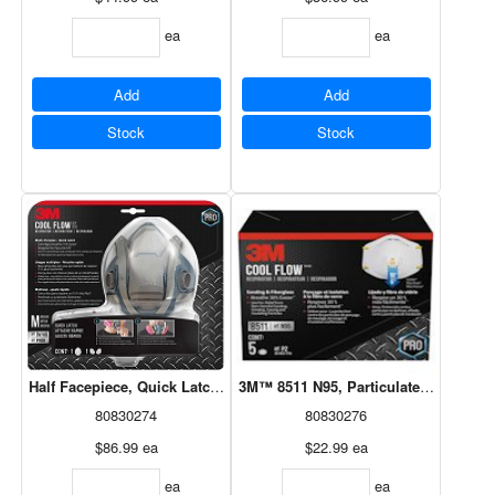
ea
ea
Add
Add
Stock
Stock
Half Facepiece, Quick Latch Paint Project Respirator 1Pk
3M™ 8511 N95, Particulate Valved Co
80830274
80830276
$86.99
ea
$22.99
ea
ea
ea