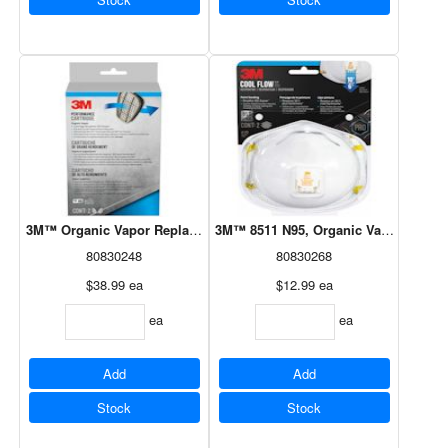
3M™ Organic Vapor Replacement Cartridge Fits Full & Half Facepiec
3M™ 8511 N95, Organic Valved Cool F
80830248
80830268
$38.99
ea
$12.99
ea
ea
ea
Add
Add
Stock
Stock