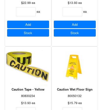
$22.99
ea
$13.93
ea
ea
ea
Add
Add
Stock
Stock
Caution Tape - Yellow
Caution Wet Floor Sign
80830234
80050132
$13.93
ea
$15.79
ea