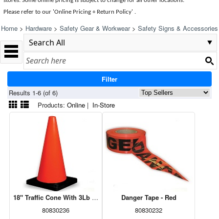
stores. Some online pricing is subject to change for all other locations.
Please refer to our 'Online Pricing + Return Policy' .
Home
>
Hardware
>
Safety Gear & Workwear
>
Safety Signs & Accessories
Filter
Results 1-6 (of 6)
Products:
Online
|
In-Store
18" Traffic Cone With 3Lb Weight
Danger Tape - Red
80830236
80830232