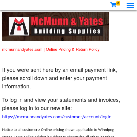
0
mcmunnandyates.com
|
Online Pricing & Return Policy
If you were sent here by an email payment link,
please scroll down and enter your payment
information.
To log in and view your statements and invoices,
please log in to our new site:
https://mcmunnandyates.com/customer/account/login
Notice to all customers: Online pricing shown applicable to Winnipeg