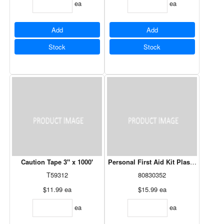
ea
ea
Add
Add
Stock
Stock
Caution Tape 3" x 1000'
Personal First Aid Kit Plastic Box C
T59312
80830352
$11.99
ea
$15.99
ea
ea
ea