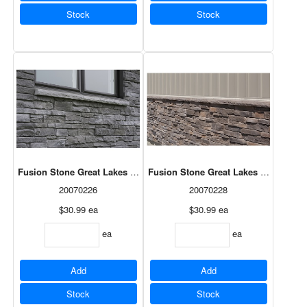
Stock
Stock
Fusion Stone Great Lakes Sloped Sill - Ash x 20"
Fusion Stone Great Lakes Sloped Sill
20070226
20070228
$30.99
ea
$30.99
ea
ea
ea
Add
Add
Stock
Stock