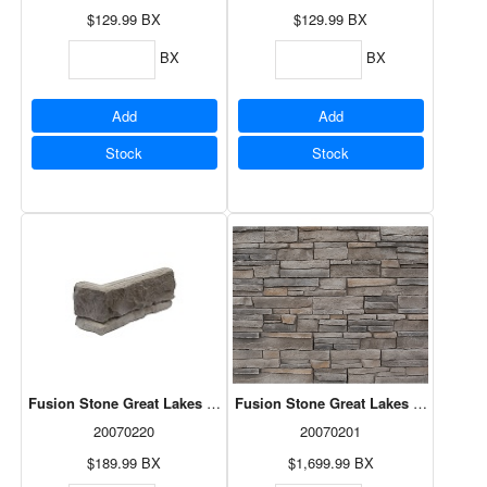
$129.99
BX
$129.99
BX
BX
BX
Add
Add
Stock
Stock
Fusion Stone Great Lakes Corner Pack - Fawn 5LF
Fusion Stone Great Lakes - Brindle 7
20070220
20070201
$189.99
BX
$1,699.99
BX