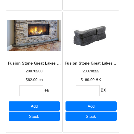
Fusion Stone Great Lakes Hearth - Ash 20" x 16"
Fusion Stone Great Lakes Corner Pac
20070230
20070222
$62.99
ea
$189.99
BX
ea
BX
Add
Add
Stock
Stock