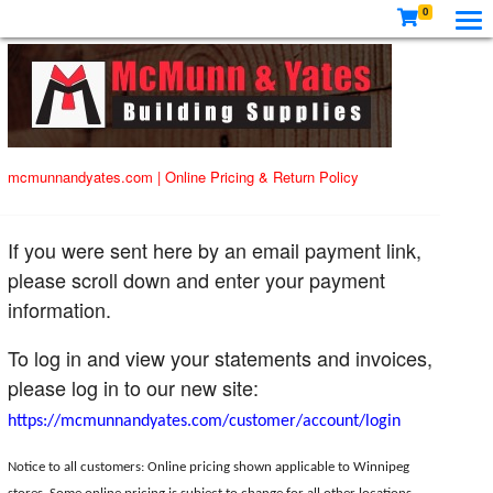
0
mcmunnandyates.com
|
Online Pricing & Return Policy
If you were sent here by an email payment link,
please scroll down and enter your payment
information.
To log in and view your statements and invoices,
please log in to our new site:
https://mcmunnandyates.com/customer/account/login
Notice to all customers: Online pricing shown applicable to Winnipeg