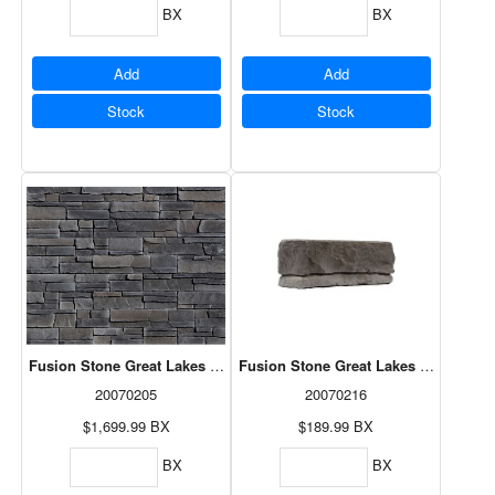
BX
BX
Add
Add
Stock
Stock
Fusion Stone Great Lakes - Carbon 71sf
Fusion Stone Great Lakes Corner Pac
20070205
20070216
$1,699.99
BX
$189.99
BX
BX
BX