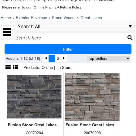
stores. Some online pricing is subject to change for all other locations.
Please refer to our 'Online Pricing + Return Policy' .
Home
>
Exterior Envelope
>
Stone Veneer
>
Great Lakes
Filter
Results 1-12 (of 18)
1
2
Products:
Online
|
In-Store
Fusion Stone Great Lakes - Carbon 5sf
Fusion Stone Great Lakes - Fawn 5sf
20070204
20070208