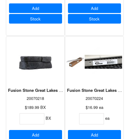
Add
Add
Stock
Stock
Fusion Stone Great Lakes Corner Pack - Carbon 5LF
Fusion Stone Great Lakes Starter Strip
20070218
20070224
$189.99
BX
$16.99
ea
BX
ea
Add
Add