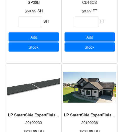
SP38B
CD16CS
$59.99
SH
$3.29
FT
SH
FT
Add
Add
Stock
Stock
LP SmartSide ExpertFinish Lap Abyss Black 3/8"x8"x192 3/8" 6pcs/
LP SmartSide ExpertFinish Lap Quarr
20190230
20190236
$204.99
BD
$204.99
BD