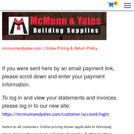
0
mcmunnandyates.com
|
Online Pricing & Return Policy
If you were sent here by an email payment link,
please scroll down and enter your payment
information.
To log in and view your statements and invoices,
please log in to our new site:
https://mcmunnandyates.com/customer/account/login
Notice to all customers: Online pricing shown applicable to Winnipeg