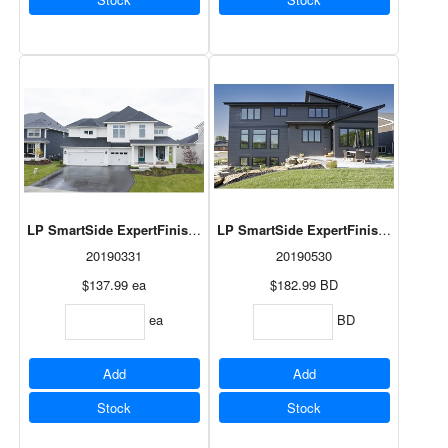
LP SmartSide ExpertFinish Panel Snowscape White 3/8"x48"x120"
LP SmartSide ExpertFinish Cedar Tri
20190331
20190530
$137.99
ea
$182.99
BD
ea
BD
Add
Add
Stock
Stock