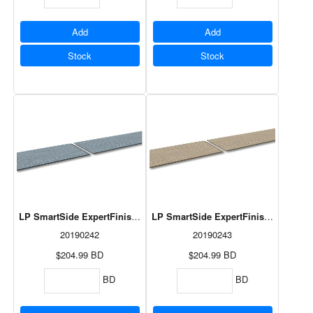
Add
Add
Stock
Stock
LP SmartSide ExpertFinish Lap Summit Blue 3/8"x8"x192 3/8" 6pcs
LP SmartSide ExpertFinish Lap Terra
20190242
20190243
$204.99
BD
$204.99
BD
BD
BD