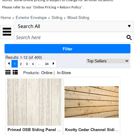
stores. Some online pricing is subject to change for all other locations.
Please refer to our 'Online Pricing + Return Policy' .
Home
>
Exterior Envelope
>
Siding
>
Wood Siding
Filter
Results 1-12 (of 400)
1
2
3
4
...
34
Products:
Online
|
In-Store
Primed OSB Siding Panel B Grade - 4 x 8 - 3/8" Primed Cedar Text
Knotty Cedar Channel Siding - 1 x 6