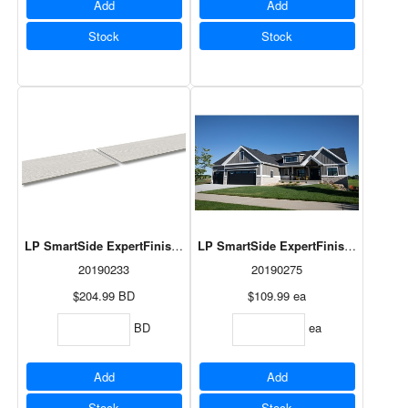
Add
Add
Stock
Stock
LP SmartSide ExpertFinish Lap Desert Stone 3/8"x8"x192 3/8" 6pcs/
LP SmartSide ExpertFinish Panel Tu
20190233
20190275
$204.99
BD
$109.99
ea
BD
ea
Add
Add
Stock
Stock