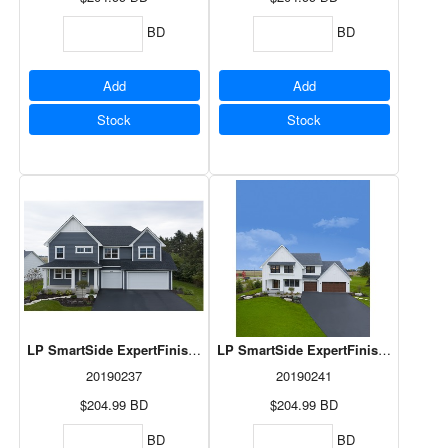
BD
BD
Add
Add
Stock
Stock
LP SmartSide ExpertFinish Lap Rapids Blue 3/8"x8"x192 3/8" 6pcs/
LP SmartSide ExpertFinish Lap Snow
20190237
20190241
$204.99
BD
$204.99
BD
BD
BD