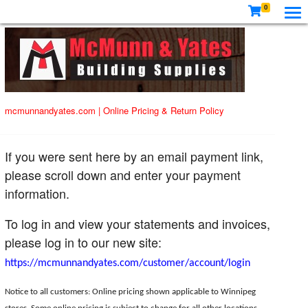
0
mcmunnandyates.com
|
Online Pricing & Return Policy
If you were sent here by an email payment link,
please scroll down and enter your payment
information.
To log in and view your statements and invoices,
please log in to our new site:
https://mcmunnandyates.com/customer/account/login
Notice to all customers: Online pricing shown applicable to Winnipeg