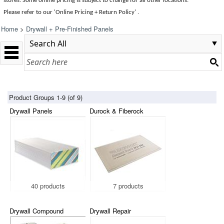
stores. Some online pricing is subject to change for all other locations.
Please refer to our 'Online Pricing + Return Policy' .
Home
>
Drywall + Pre-Finished Panels
Product Groups 1-9 (of 9)
Drywall Panels
Durock & Fiberock
40 products
7 products
Drywall Compound
Drywall Repair