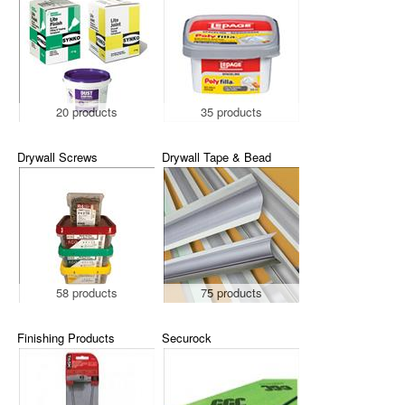
20 products
35 products
Drywall Screws
Drywall Tape & Bead
58 products
75 products
Finishing Products
Securock