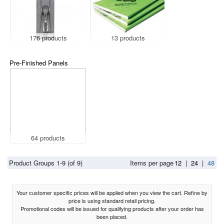
176 products
13 products
Pre-Finished Panels
64 products
Product Groups 1-9 (of 9)
Items per page
12
|
24
|
48
Your customer specific prices will be applied when you view the cart. Refine by
price is using standard retail pricing.
Promotional codes will be issued for qualifying products after your order has
been placed.