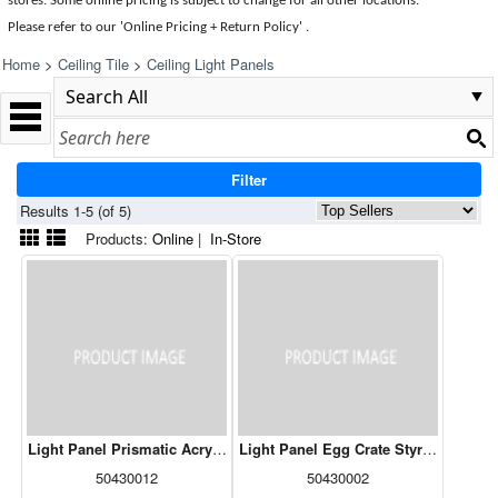
stores. Some online pricing is subject to change for all other locations.
Please refer to our 'Online Pricing + Return Policy' .
Home
>
Ceiling Tile
>
Ceiling Light Panels
Filter
Results 1-5 (of 5)
Products:
Online
|
In-Store
Light Panel Prismatic Acrylic Clear - 24" x 48"
Light Panel Egg Crate Styrene - 24" x
50430012
50430002