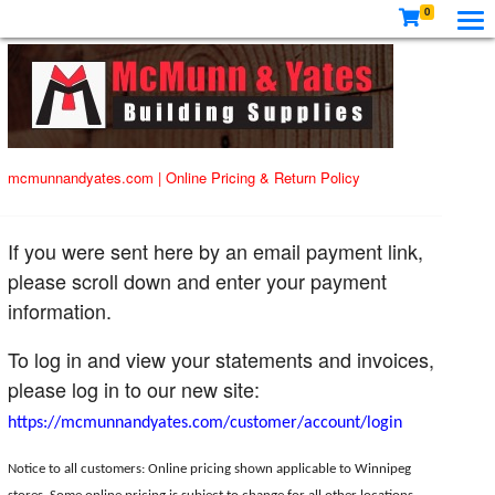
0
mcmunnandyates.com
|
Online Pricing & Return Policy
If you were sent here by an email payment link,
please scroll down and enter your payment
information.
To log in and view your statements and invoices,
please log in to our new site:
https://mcmunnandyates.com/customer/account/login
Notice to all customers: Online pricing shown applicable to Winnipeg