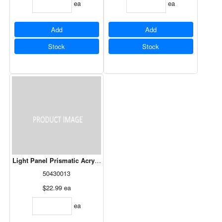
ea
ea
Add
Add
Stock
Stock
Light Panel Prismatic Acrylic White - 24" x 48"
50430013
$22.99
ea
ea