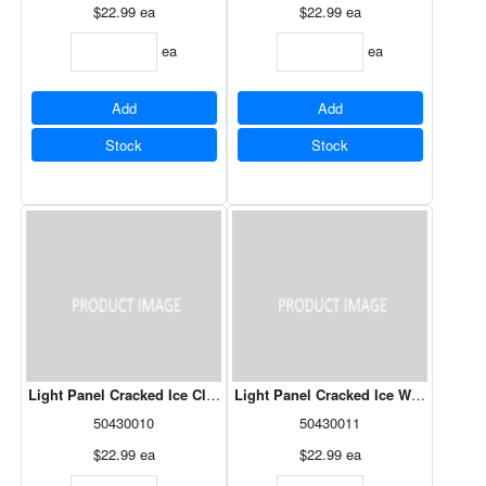
$22.99
ea
$22.99
ea
ea
ea
Add
Add
Stock
Stock
Light Panel Cracked Ice Clear - 24" x 48"
Light Panel Cracked Ice Whote - 24" x
50430010
50430011
$22.99
ea
$22.99
ea