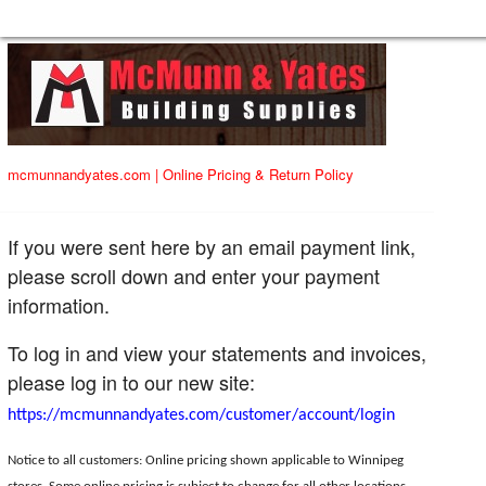
mcmunnandyates.com
|
Online Pricing & Return Policy
If you were sent here by an email payment link,
please scroll down and enter your payment
information.
To log in and view your statements and invoices,
please log in to our new site:
https://mcmunnandyates.com/customer/account/login
Notice to all customers: Online pricing shown applicable to Winnipeg