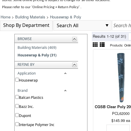
stores. Some online pricing is subject to change for all other locations.
Please refer to our 'Online Pricing + Return Policy' .
Home
>
Building Materials
>
Housewrap & Poly
Shop By Department
Results 1-12 (of 31)
BROWSE
Products:
Onli
Building Materials (469)
Housewrap & Poly (31)
REFINE BY
Application
Housewrap
Brand
Balcan Plastics
CGSB Clear Poly 200
Bazz Inc.
PCL62000
Dupont
$145.99
ea
Intertape Polymer Inc