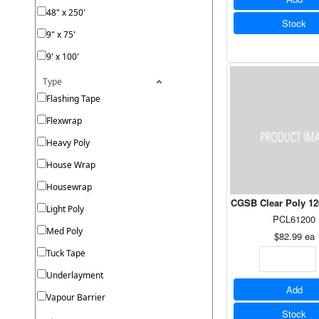
48" x 250'
Stock
9" x 75'
9' x 100'
Type
Flashing Tape
Flexwrap
Heavy Poly
House Wrap
Housewrap
CGSB Clear Poly 120
Light Poly
PCL61200
Med Poly
$82.99
ea
Tuck Tape
Underlayment
Add
Vapour Barrier
Stock