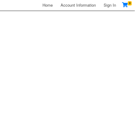
0
Home
Account Information
Sign In