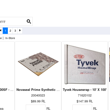
1
2
3
|
ne
In-Store
0SF - 20' x 100'
Novaseal Prime Synthetic Roof Underlayment 48" X 250'
Tyvek Housewrap - 10' X 100'
20040023
71620102
$89.99
RL
$147.99
RL
ea
RL
RL