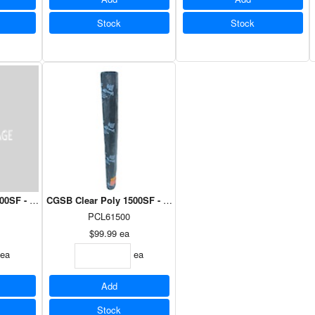
Stock
Stock
0SF - 12' x 100'
CGSB Clear Poly 1500SF - 102" x 177'
PCL61500
$99.99
ea
ea
ea
Add
Stock