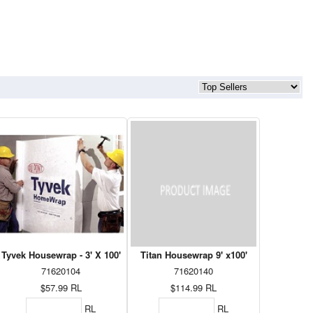
Tyvek Housewrap - 3' X 100'
Titan Housewrap 9' x100'
71620104
71620140
$57.99
RL
$114.99
RL
RL
RL