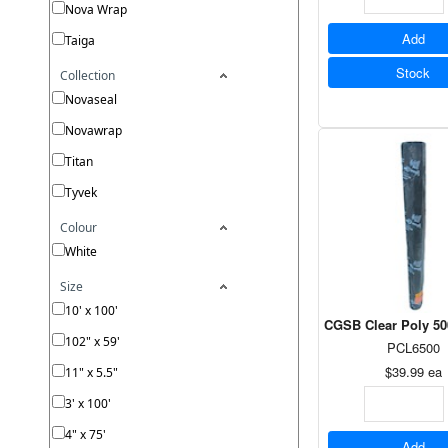
Nova Wrap
Add
Taiga
Stock
Collection
Novaseal
Novawrap
Titan
Tyvek
Colour
White
Size
10' x 100'
CGSB Clear Poly 500
102" x 59'
PCL6500
$39.99
ea
11" x 5.5"
3' x 100'
4" x 75'
Add