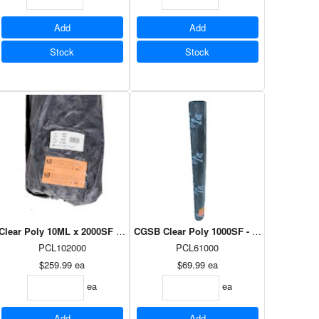
Add
Add
Stock
Stock
x 100'
Clear Poly 10ML x 2000SF - 20' x 100'
CGSB Clear Poly 1000SF - 10' x 100'
PCL102000
PCL61000
$259.99
ea
$69.99
ea
ea
ea
Add
Add