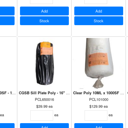
Add
Add
Stock
Stock
SF - 102" x 59'
CGSB Sill Plate Poly - 16" x 375'
Clear Poly 10ML x 1000SF - 10' 
PCL650016
PCL101000
$39.99
ea
$129.99
ea
ea
ea
ea
Add
Add