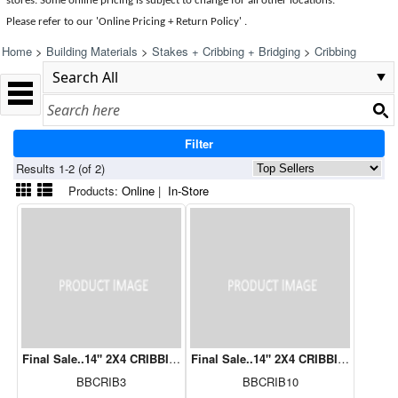
stores. Some online pricing is subject to change for all other locations.
Please refer to our 'Online Pricing + Return Policy' .
Home
>
Building Materials
>
Stakes + Cribbing + Bridging
>
Cribbing
Filter
Results 1-2 (of 2)
Products:
Online
|
In-Store
Final Sale..14" 2X4 CRIBBIING 3 ROWS
Final Sale..14" 2X4 CRIBBING 10 RO
BBCRIB3
BBCRIB10