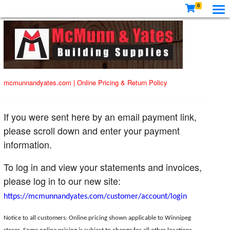
0
mcmunnandyates.com
|
Online Pricing & Return Policy
If you were sent here by an email payment link,
please scroll down and enter your payment
information.
To log in and view your statements and invoices,
please log in to our new site:
https://mcmunnandyates.com/customer/account/login
Notice to all customers: Online pricing shown applicable to Winnipeg