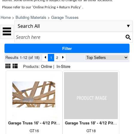
stores. Some online pricing is subject to change for all other locations.
Please refer to our 'Online Pricing + Return Policy' .
Home
>
Building Materials
>
Garage Trusses
Filter
Results 1-12 (of 18)
1
2
Products:
Online
|
In-Store
Garage Truss 16' - 4/12 Pitch, 12" Over Hang
Garage Truss 18' - 4/12 Pitch, 12" Ov
GT16
GT18