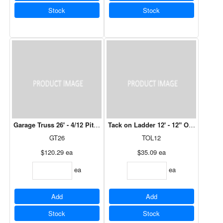
Stock
Stock
Garage Truss 26' - 4/12 Pitch, 12" Over Hang
Tack on Ladder 12' - 12" Over Hang (O
GT26
TOL12
$120.29
ea
$35.09
ea
ea
ea
Add
Add
Stock
Stock