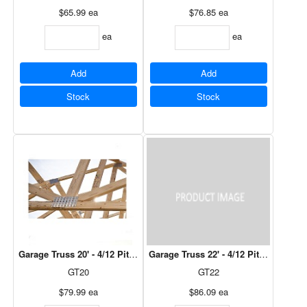
$65.99
ea
$76.85
ea
ea
ea
Add
Add
Stock
Stock
Garage Truss 20' - 4/12 Pitch, 12" Over Hang
Garage Truss 22' - 4/12 Pitch, 12" Ov
GT20
GT22
$79.99
ea
$86.09
ea