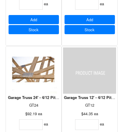
ea
ea
Add
Add
Stock
Stock
Garage Truss 24' - 4/12 Pitch, 12" Over Hang
Garage Truss 12' - 4/12 Pitch, 12" Ov
GT24
GT12
$92.19
ea
$44.35
ea
ea
ea