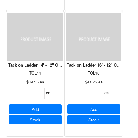
Tack on Ladder 14' - 12" Over Hang (One Pair req'd per Truss)
Tack on Ladder 16' - 12" Over Hang (O
TOL14
TOL16
$39.35
ea
$41.25
ea
ea
ea
Add
Add
Stock
Stock