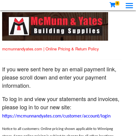
0
mcmunnandyates.com
|
Online Pricing & Return Policy
If you were sent here by an email payment link,
please scroll down and enter your payment
information.
To log in and view your statements and invoices,
please log in to our new site:
https://mcmunnandyates.com/customer/account/login
Notice to all customers: Online pricing shown applicable to Winnipeg