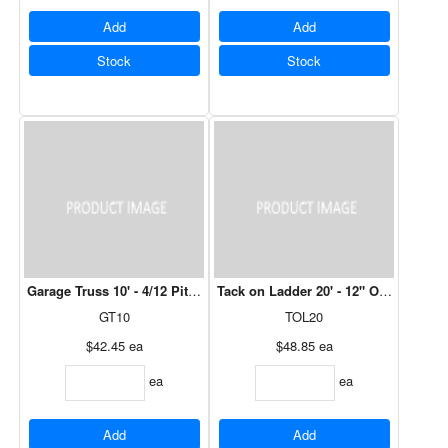
Add
Add
Stock
Stock
Garage Truss 10' - 4/12 Pitch, 12" Over Hang
Tack on Ladder 20' - 12" Over Hang (O
GT10
TOL20
$42.45
ea
$48.85
ea
ea
ea
Add
Add