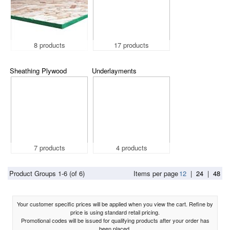
8 products
17 products
Sheathing Plywood
Underlayments
7 products
4 products
Product Groups 1-6 (of 6)
Items per page
12
|
24
|
48
Your customer specific prices will be applied when you view the cart. Refine by
price is using standard retail pricing.
Promotional codes will be issued for qualifying products after your order has
been placed.