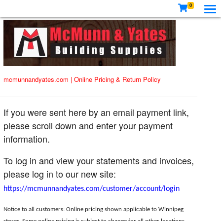
0
mcmunnandyates.com
|
Online Pricing & Return Policy
If you were sent here by an email payment link,
please scroll down and enter your payment
information.
To log in and view your statements and invoices,
please log in to our new site:
https://mcmunnandyates.com/customer/account/login
Notice to all customers: Online pricing shown applicable to Winnipeg