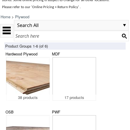
stores. Some online pricing is subject to change for all other locations.
Please refer to our 'Online Pricing + Return Policy' .
Home
>
Plywood
Product Groups 1-6 (of 6)
Hardwood Plywood
MDF
38 products
17 products
OSB
PWF