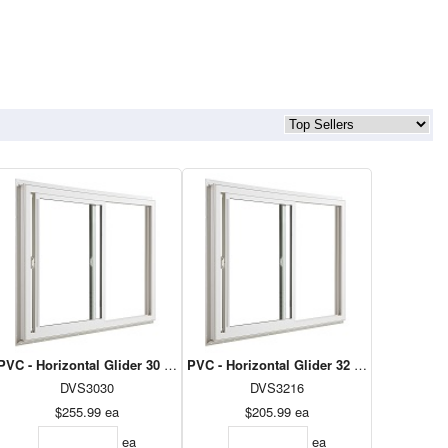
8 - Dual Low E Argon
PVC - Horizontal Glider 30 x 30 - Dual Low E Argon
PVC - Horizontal Glider 32 x 16 - Dual Lo
DVS3030
DVS3216
$255.99
ea
$205.99
ea
ea
ea