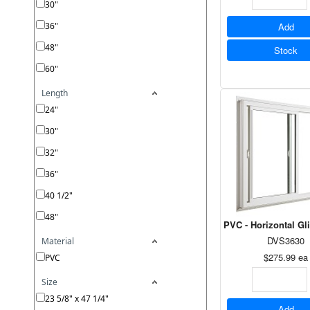
30"
36"
Add
48"
Stock
60"
Length
24"
30"
32"
36"
40 1/2"
48"
PVC - Horizontal Gl
DVS3630
Material
$275.99
ea
PVC
Size
23 5/8" x 47 1/4"
Add