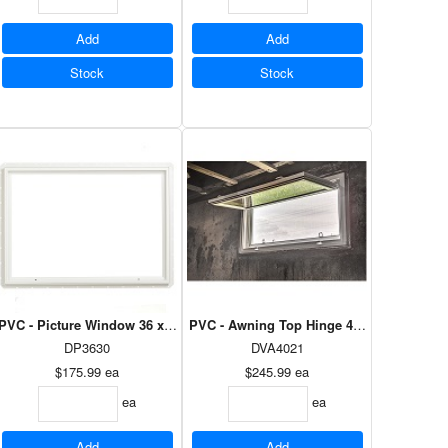
Add
Add
Stock
Stock
 60 - Dual Low E Argon
PVC - Picture Window 36 x 30 - Dual Low E Argon
PVC - Awning Top Hinge 40 1/2 x 22 1/2 -
DP3630
DVA4021
$175.99
ea
$245.99
ea
ea
ea
Add
Add