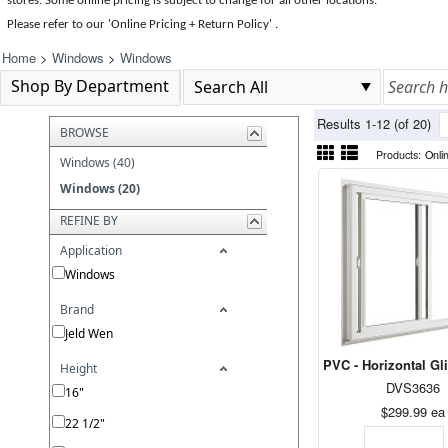
stores. Some online pricing is subject to change for all other locations.
Please refer to our 'Online Pricing + Return Policy' .
Home
>
Windows
>
Windows
Shop By Department
Results 1-12 (of 20)
BROWSE
Products:
Onli
Windows (40)
Windows (20)
REFINE BY
Application
Windows
Brand
Jeld Wen
PVC - Horizontal Gl
Height
DVS3636
16"
$299.99
ea
22 1/2"