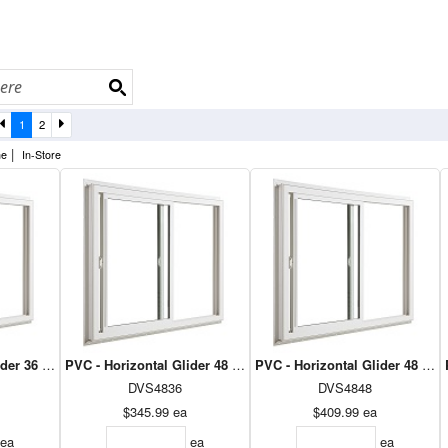
1
2
|
ne
In-Store
ider 36 x 36 - Dual Low E Argon
PVC - Horizontal Glider 48 x 36 - Dual Low E Argon
PVC - Horizontal Glider 48 x 4
DVS4836
DVS4848
$345.99
ea
$409.99
ea
ea
ea
ea