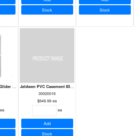
Stock
Stock
Glider 24 x 48 - Dual Low E Argon
Jeldwen PVC Case
30020016
$649.99
ea
ea
ea
Add
Stock