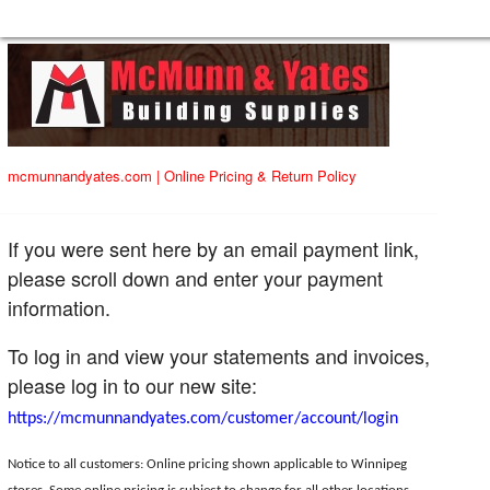
mcmunnandyates.com
|
Online Pricing & Return Policy
If you were sent here by an email payment link,
please scroll down and enter your payment
information.
To log in and view your statements and invoices,
please log in to our new site:
https://mcmunnandyates.com/customer/account/login
Notice to all customers: Online pricing shown applicable to Winnipeg