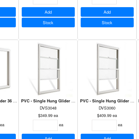
Add
Add
Stock
Stock
ider 36 x 30 - Dual Low E Argon
PVC - Single Hung Glider 30 x 48 - Dual Low E Argon
PVC - Single Hung Glider 30 x
DVS3048
DVS3060
$349.99
ea
$409.99
ea
ea
ea
ea
Add
Add