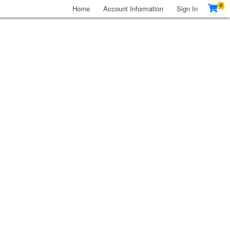
0
Home
Account Information
Sign In