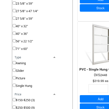
23 5/8" x 59"
Stock
27 5/8" x 47 1/4"
27 5/8" x 59"
40" x 32"
40" x 36"
56" x 22 1/2"
71" x 60"
Type
Awning
PVC - Single Hung 
Glider
DVS2448
Picture
$319.99
ea
Single Hung
Price
Add
$150-$250 (3)
Stock
$250-$500 (9)