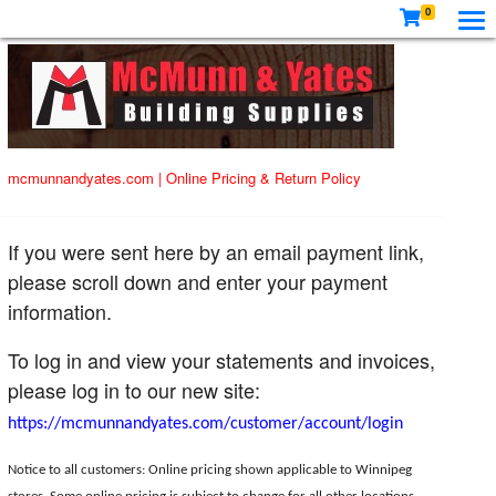
0
mcmunnandyates.com
|
Online Pricing & Return Policy
If you were sent here by an email payment link,
please scroll down and enter your payment
information.
To log in and view your statements and invoices,
please log in to our new site:
https://mcmunnandyates.com/customer/account/login
Notice to all customers: Online pricing shown applicable to Winnipeg