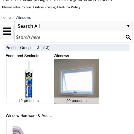
stores. Some online pricing is subject to change for all other locations.
Please refer to our 'Online Pricing + Return Policy' .
Home
>
Windows
Product Groups 1-3 (of 3)
Foam and Sealants
Windows
12 products
20 products
Window Hardware & Accessories