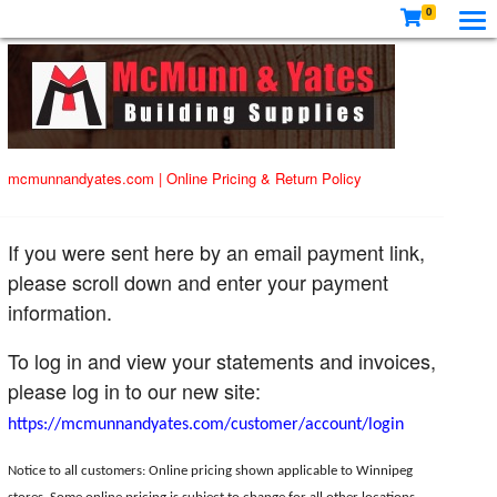
0
mcmunnandyates.com
|
Online Pricing & Return Policy
If you were sent here by an email payment link,
please scroll down and enter your payment
information.
To log in and view your statements and invoices,
please log in to our new site:
https://mcmunnandyates.com/customer/account/login
Notice to all customers: Online pricing shown applicable to Winnipeg