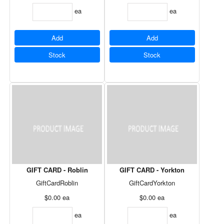
ea
ea
Add
Add
Stock
Stock
GIFT CARD - Roblin
GIFT CARD - Yorkton
GiftCardRoblin
GiftCardYorkton
$0.00
ea
$0.00
ea
ea
ea