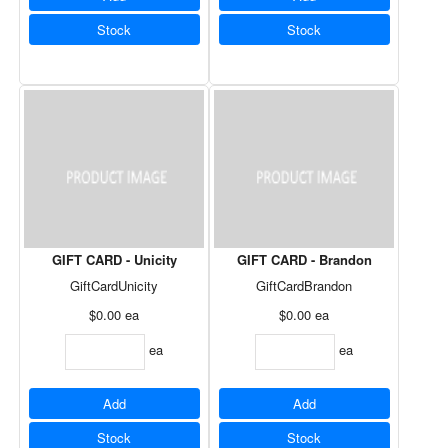
Stock
Stock
GIFT CARD - Unicity
GIFT CARD - Brandon
GiftCardUnicity
GiftCardBrandon
$0.00
ea
$0.00
ea
ea
ea
Add
Add
Stock
Stock