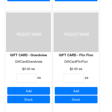
GIFT CARD - Grandview
GIFT CARD - Flin Flon
GiftCardGrandview
GiftCardFlinFlon
$0.00
ea
$0.00
ea
ea
ea
Add
Add
Stock
Stock