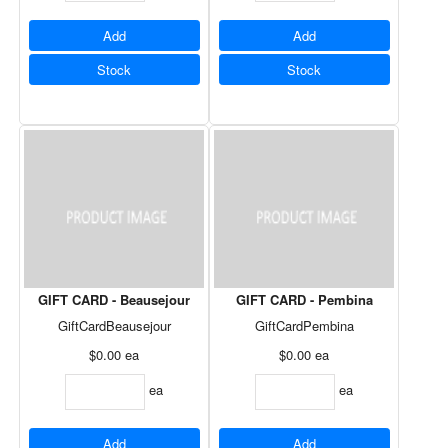
Add
Add
Stock
Stock
GIFT CARD - Beausejour
GIFT CARD - Pembina
GiftCardBeausejour
GiftCardPembina
$0.00
ea
$0.00
ea
ea
ea
Add
Add