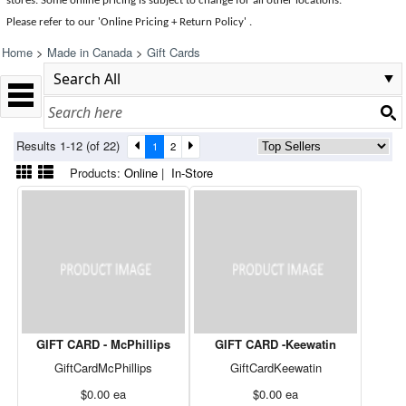
stores. Some online pricing is subject to change for all other locations.
Please refer to our 'Online Pricing + Return Policy' .
Home
>
Made in Canada
>
Gift Cards
Results 1-12 (of 22)
1
2
Products:
Online
|
In-Store
GIFT CARD - McPhillips
GIFT CARD -Keewatin
GiftCardMcPhillips
GiftCardKeewatin
$0.00
ea
$0.00
ea