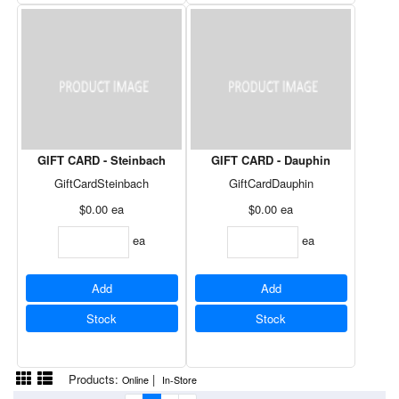
GIFT CARD - Steinbach
GIFT CARD - Dauphin
GiftCardSteinbach
GiftCardDauphin
$0.00
ea
$0.00
ea
ea
ea
Add
Add
Stock
Stock
Products:
|
Online
In-Store